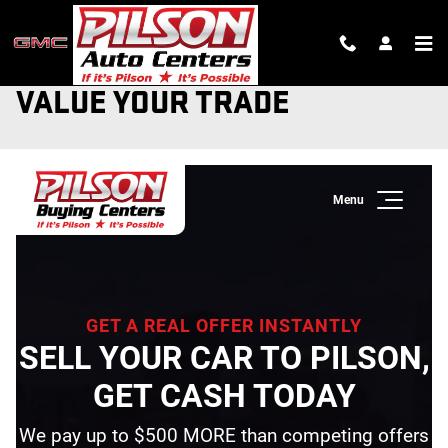
Skip to main content
VALUE YOUR TRADE