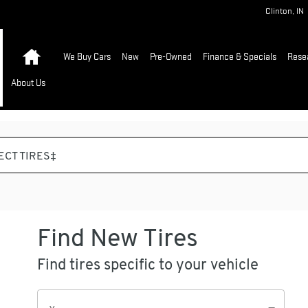
Clinton
,
IN
Home
We Buy Cars
New
Pre-Owned
Finance & Specials
Rese
About Us