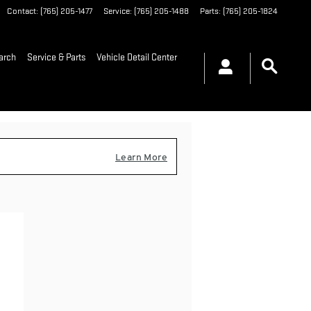
Contact
:
(765) 205-1477
Service
:
(765) 205-1488
Parts
:
(765) 205-1824
arch
Service & Parts
Vehicle Detail Center