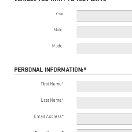
Year
Make
Model
PERSONAL INFORMATION:
*
First Name
*
Last Name
*
Email Address
*