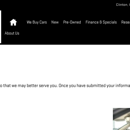
Clinton
,
Home
We Buy Cars
New
Pre-Owned
Finance & Specials
Rese
About Us
 that we may better serve you. Once you have submitted your informati