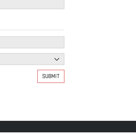
SUBMIT