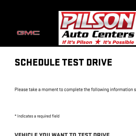
Skip to main content
SCHEDULE TEST DRIVE
Please take a moment to complete the following information so
* Indicates a required field
VEHICLE YOU WANT TO TEST DRIVE