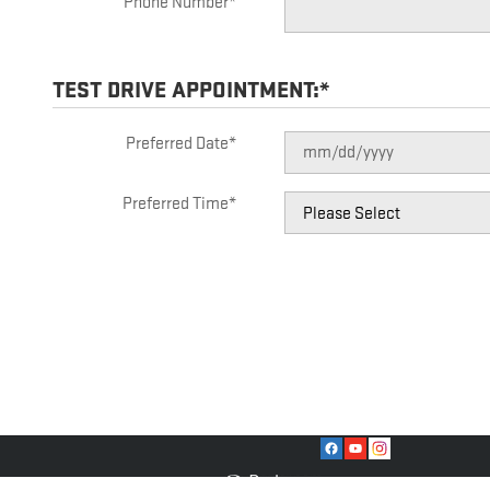
Phone Number
*
TEST DRIVE APPOINTMENT:
*
Preferred Date
*
Preferred Time
*