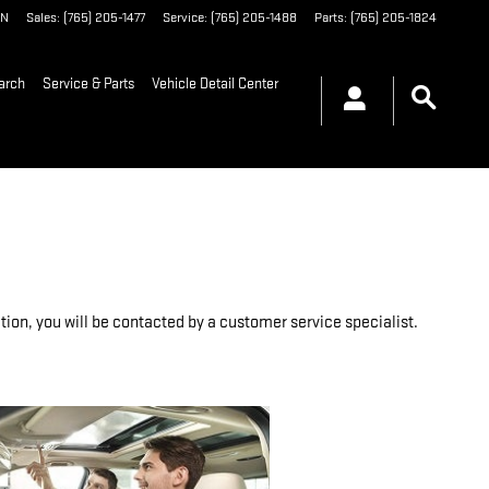
IN
Sales
:
(765) 205-1477
Service
:
(765) 205-1488
Parts
:
(765) 205-1824
arch
Service & Parts
Vehicle Detail Center
on, you will be contacted by a customer service specialist.