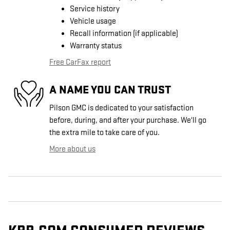
Service history
Vehicle usage
Recall information (if applicable)
Warranty status
Free CarFax report
A NAME YOU CAN TRUST
Pilson GMC is dedicated to your satisfaction
before, during, and after your purchase. We'll go
the extra mile to take care of you.
More about us