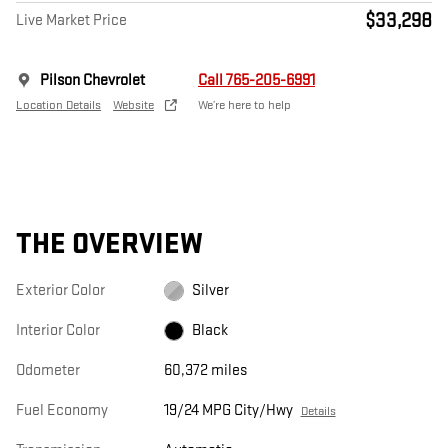
$33,298
Live Market Price
Pilson Chevrolet
Call 765-205-6991
Location Details
Website
We’re here to help
THE OVERVIEW
Exterior Color
Silver
Interior Color
Black
Odometer
60,372 miles
Fuel Economy
19/24 MPG City/Hwy
Details