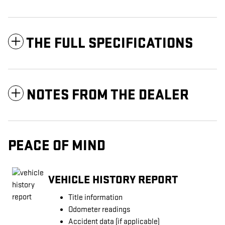
THE FULL SPECIFICATIONS
NOTES FROM THE DEALER
PEACE OF MIND
VEHICLE HISTORY REPORT
Title information
Odometer readings
Accident data (if applicable)