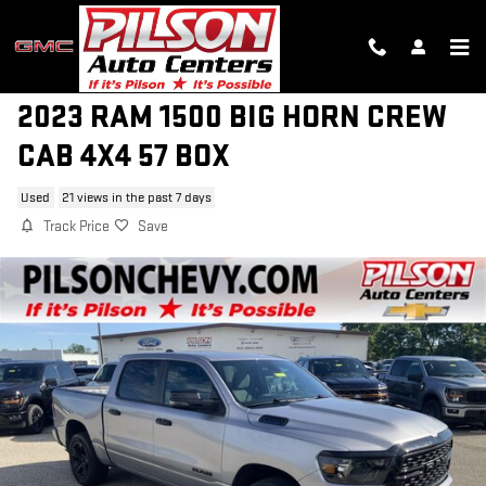
Skip to main content
2023 RAM 1500 BIG HORN CREW
CAB 4X4 57 BOX
Used
21 views in the past 7 days
Track Price
Save