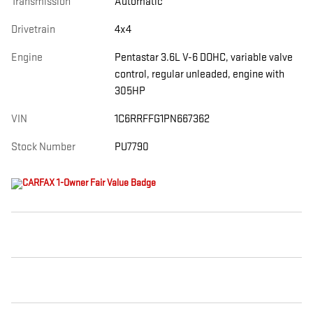
Transmission
Automatic
Drivetrain
4x4
Engine
Pentastar 3.6L V-6 DOHC, variable valve
control, regular unleaded, engine with
305HP
VIN
1C6RRFFG1PN667362
Stock Number
PU7790