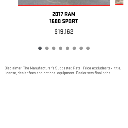
2017 RAM
1500 SPORT
$19,162
Disclaimer: The Manufacturer’s Suggested Retail Price excludes tax, title,
license, dealer fees and optional equipment. Dealer sets final price.
1
Dealer Discount applied to everyone