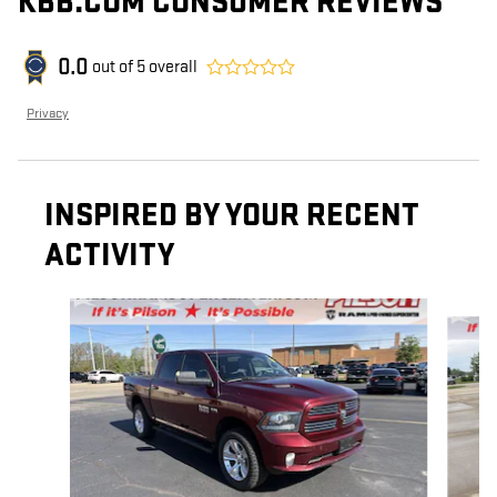
KBB.COM CONSUMER REVIEWS
0.0
out of
5
overall
Privacy
INSPIRED BY YOUR RECENT
ACTIVITY
Slide 1 of 8