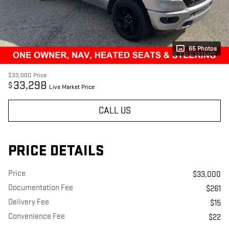
65 Photos
$33,000
Price
33,298
$
Live Market Price
CALL US
PRICE DETAILS
Price
$33,000
Documentation Fee
$261
Delivery Fee
$15
Convenience Fee
$22