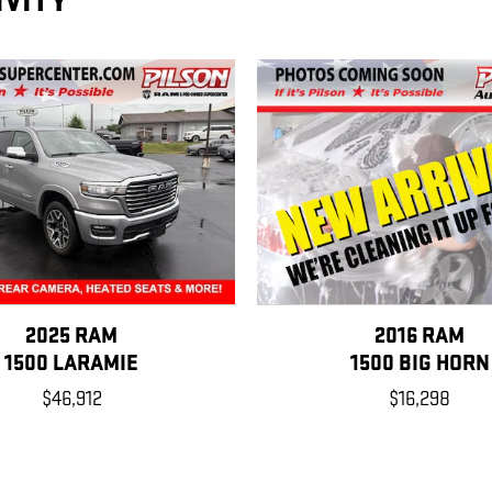
IVITY
2025 RAM
2016 RAM
1500 LARAMIE
1500 BIG HORN
$46,912
$16,298