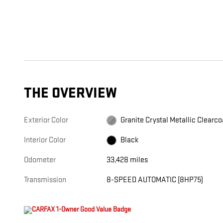
THE OVERVIEW
Exterior Color
Granite Crystal Metallic Clearco
Interior Color
Black
Odometer
33,428 miles
Transmission
8-SPEED AUTOMATIC (8HP75)