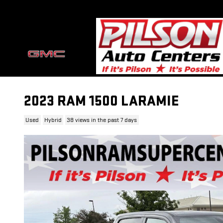
Skip to main content
2023 RAM 1500 LARAMIE
Used
Hybrid
38 views in the past 7 days