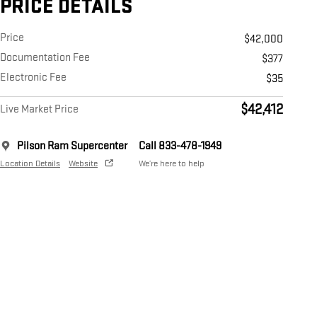
PRICE DETAILS
Price
$42,000
Documentation Fee
$377
Electronic Fee
$35
$42,412
Live Market Price
Pilson Ram Supercenter
Call 833-478-1949
Location Details
Website
We’re here to help