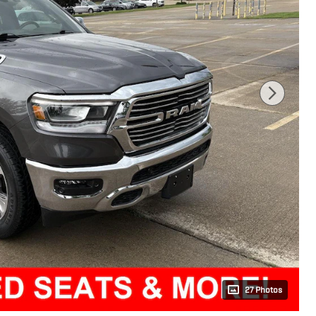
27 Photos