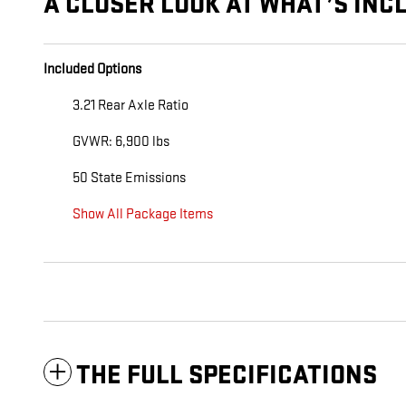
A CLOSER LOOK AT WHAT’S INC
Included Options
3.21 Rear Axle Ratio
GVWR: 6,900 lbs
50 State Emissions
Show All Package Items
THE FULL SPECIFICATIONS