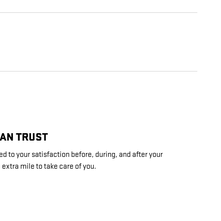
CAN TRUST
d to your satisfaction before, during, and after your
 extra mile to take care of you.