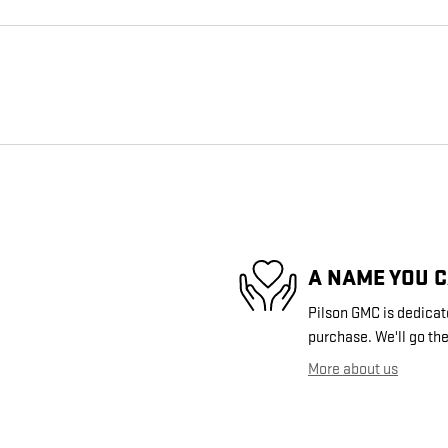
A NAME YOU 
Pilson GMC is dedicate
purchase. We'll go the
More about us