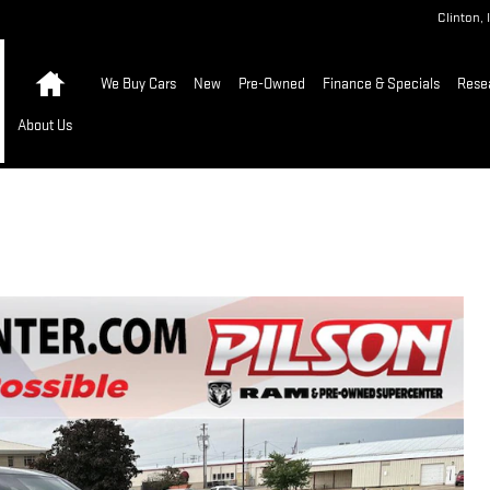
Clinton
,
Home
We Buy Cars
New
Pre-Owned
Finance & Specials
Rese
About Us