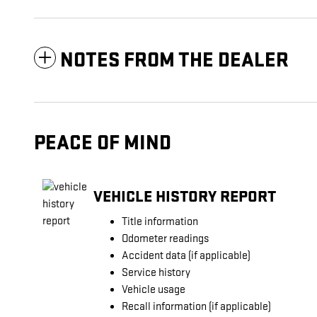
NOTES FROM THE DEALER
PEACE OF MIND
VEHICLE HISTORY REPORT
Title information
Odometer readings
Accident data (if applicable)
Service history
Vehicle usage
Recall information (if applicable)