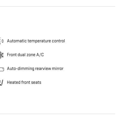
Automatic temperature control
Front dual zone A/C
Auto-dimming rearview mirror
Heated front seats