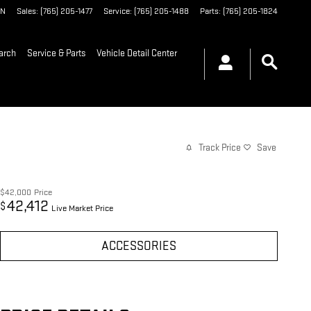
IN
Sales
:
(765) 205-1477
Service
:
(765) 205-1488
Parts
:
(765) 205-1824
arch
Service & Parts
Vehicle Detail Center
Track Price
Save
$42,000
Price
42,412
$
Live Market Price
ACCESSORIES