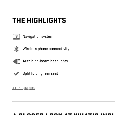
THE HIGHLIGHTS
Navigation system
Wireless phone connectivity
Auto high-beam headlights
Split folding rear seat
All 27 Highlights