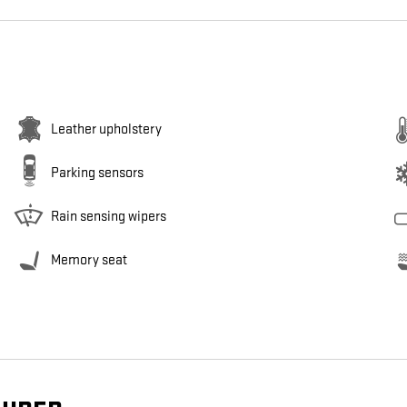
Leather upholstery
Parking sensors
Rain sensing wipers
Memory seat