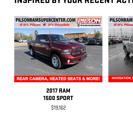
INSPIRED BY YOUR RECENT ACT
2017 RAM
1500 SPORT
$19,162