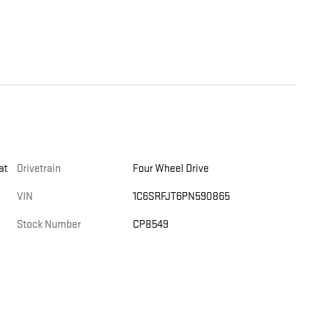
at
Drivetrain
Four Wheel Drive
VIN
1C6SRFJT6PN590865
Stock Number
CP8549