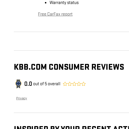
Warranty status
Free CarFax report
KBB.COM CONSUMER REVIEWS
0.0
out of
5
overall
Privacy