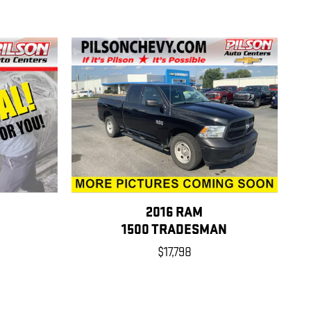
2016 RAM
1500 TRADESMAN
$17,798