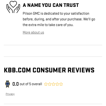
A NAME YOU CAN TRUST
Pilson GMC is dedicated to your satisfaction
before, during, and after your purchase. We'll go
the extra mile to take care of you.
More about us
KBB.COM CONSUMER REVIEWS
0.0
out of
5
overall
Privacy