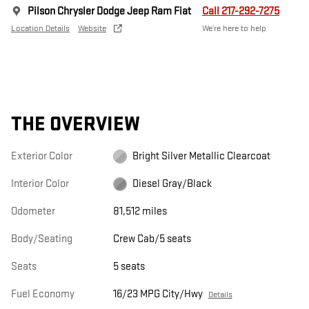
Pilson Chrysler Dodge Jeep Ram Fiat
Call 217-292-7275
Location Details
Website
We’re here to help
THE OVERVIEW
Exterior Color
Bright Silver Metallic Clearcoat
Interior Color
Diesel Gray/Black
Odometer
81,512 miles
Body/Seating
Crew Cab/5 seats
Seats
5 seats
Fuel Economy
16/23 MPG City/Hwy
Details