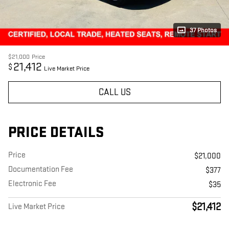
37 Photos
$21,000
Price
21,412
$
Live Market Price
CALL US
PRICE DETAILS
Price
$21,000
Documentation Fee
$377
Electronic Fee
$35
$21,412
Live Market Price