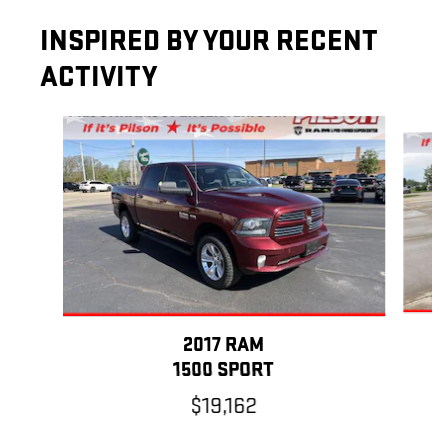
INSPIRED BY YOUR RECENT
ACTIVITY
Slide 1 of 7
2017 RAM
1500 SPORT
$19,162