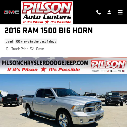
Skip to main content
2016 RAM 1500 BIG HORN
Used
80 views in the past 7 days
Track Price
Save