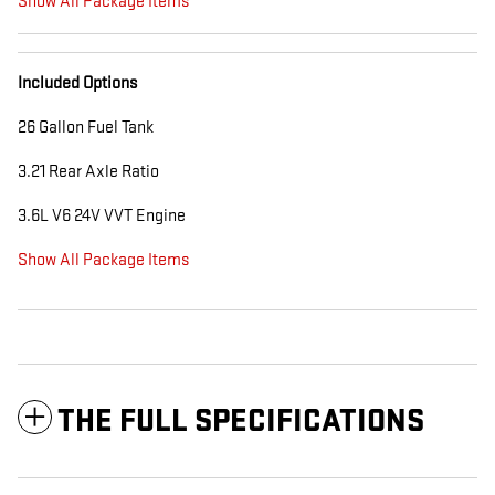
Show All Package Items
Included Options
26 Gallon Fuel Tank
3.21 Rear Axle Ratio
3.6L V6 24V VVT Engine
Show All Package Items
THE FULL SPECIFICATIONS