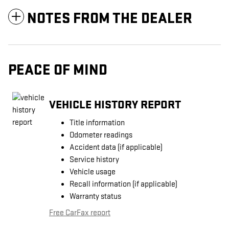
NOTES FROM THE DEALER
PEACE OF MIND
VEHICLE HISTORY REPORT
Title information
Odometer readings
Accident data (if applicable)
Service history
Vehicle usage
Recall information (if applicable)
Warranty status
Free CarFax report