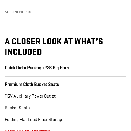
All 20 Highlights
A CLOSER LOOK AT WHAT’S
INCLUDED
Quick Order Package 22S Big Horn
Premium Cloth Bucket Seats
115V Auxiliary Power Outlet
Bucket Seats
Folding Flat Load Floor Storage