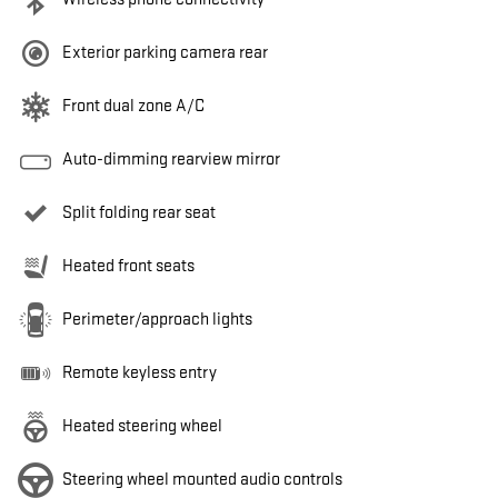
Exterior parking camera rear
Front dual zone A/C
Auto-dimming rearview mirror
Split folding rear seat
Heated front seats
Perimeter/approach lights
Remote keyless entry
Heated steering wheel
Steering wheel mounted audio controls