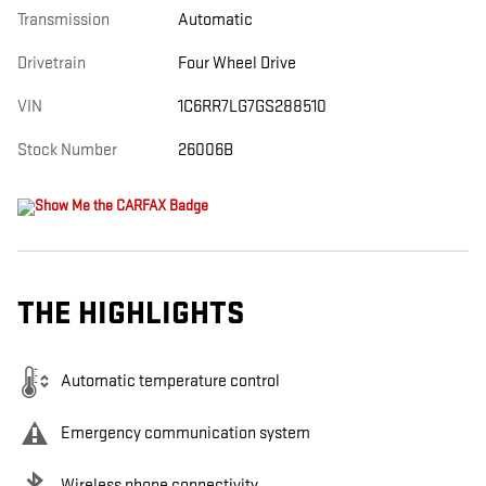
Transmission
Automatic
Drivetrain
Four Wheel Drive
VIN
1C6RR7LG7GS288510
Stock Number
26006B
THE HIGHLIGHTS
Automatic temperature control
Emergency communication system
Wireless phone connectivity