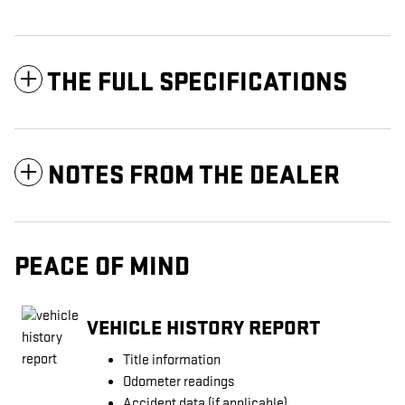
THE FULL SPECIFICATIONS
NOTES FROM THE DEALER
PEACE OF MIND
VEHICLE HISTORY REPORT
Title information
Odometer readings
Accident data (if applicable)