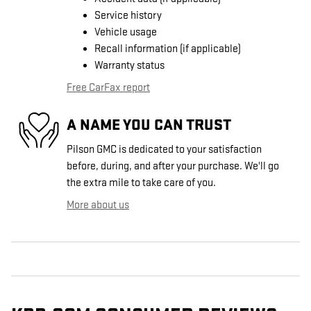
Service history
Vehicle usage
Recall information (if applicable)
Warranty status
Free CarFax report
A NAME YOU CAN TRUST
Pilson GMC is dedicated to your satisfaction
before, during, and after your purchase. We'll go
the extra mile to take care of you.
More about us