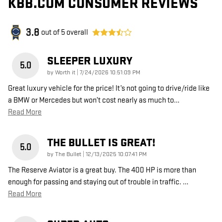
KBB.COM CONSUMER REVIEWS
3.8
out of
5
overall
SLEEPER LUXURY
5.0
on
by
Worth it
|
7/24/2026 10:51:09 PM
Great luxury vehicle for the price! It’s not going to drive/ride like
a BMW or Mercedes but won’t cost nearly as much to
…
Read More
THE BULLET IS GREAT!
5.0
on
by
The Bullet
|
12/13/2025 10:07:41 PM
The Reserve Aviator is a great buy. The 400 HP is more than
enough for passing and staying out of trouble in traffic.
…
Read More