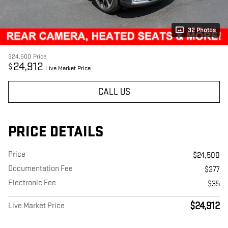
32 Photos
$24,500
Price
24,912
$
Live Market Price
CALL US
PRICE DETAILS
Price
$24,500
Documentation Fee
$377
Electronic Fee
$35
$24,912
Live Market Price