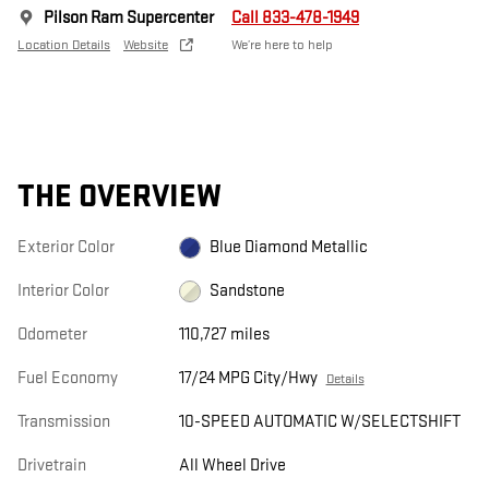
Pilson Ram Supercenter
Call 833-478-1949
Location Details
Website
We’re here to help
THE OVERVIEW
Exterior Color
Blue Diamond Metallic
Interior Color
Sandstone
Odometer
110,727 miles
Fuel Economy
17/24 MPG City/Hwy
Details
Transmission
10-SPEED AUTOMATIC W/SELECTSHIFT
Drivetrain
All Wheel Drive