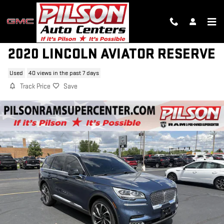
Skip to main content
2020 LINCOLN AVIATOR RESERVE
Used
40 views in the past 7 days
Track Price
Save