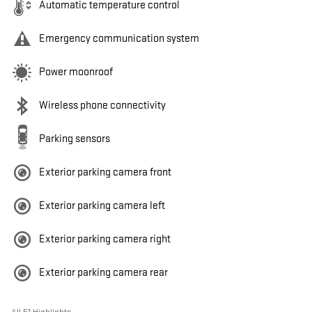
Automatic temperature control
Emergency communication system
Power moonroof
Wireless phone connectivity
Parking sensors
Exterior parking camera front
Exterior parking camera left
Exterior parking camera right
Exterior parking camera rear