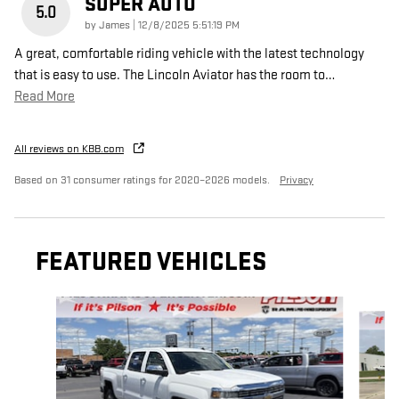
SUPER AUTO
5.0
on
by
James
|
12/8/2025 5:51:19 PM
A great, comfortable riding vehicle with the latest technology
that is easy to use. The Lincoln Aviator has the room to
…
Read More
All reviews on KBB.com
Based on 31 consumer ratings for 2020–2026 models.
Privacy
FEATURED VEHICLES
Slide 1 of 9