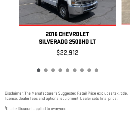
2015 CHEVROLET
SILVERADO 2500HD LT
$22,912
Disclaimer: The Manufacturer’s Suggested Retail Price excludes tax, title,
license, dealer fees and optional equipment. Dealer sets final price.
1
Dealer Discount applied to everyone