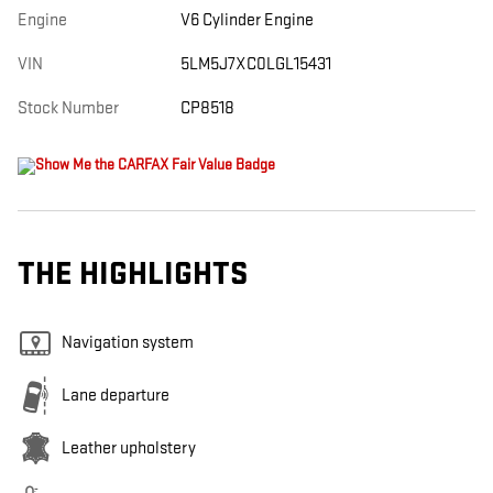
Engine
V6 Cylinder Engine
VIN
5LM5J7XC0LGL15431
Stock Number
CP8518
THE HIGHLIGHTS
Navigation system
Lane departure
Leather upholstery