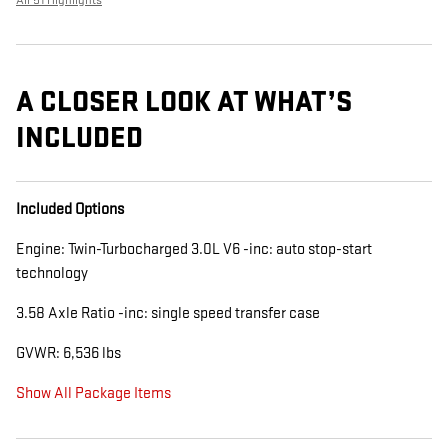
All 51 Highlights
A CLOSER LOOK AT WHAT’S
INCLUDED
Included Options
Engine: Twin-Turbocharged 3.0L V6 -inc: auto stop-start
technology
3.58 Axle Ratio -inc: single speed transfer case
GVWR: 6,536 lbs
Show All Package Items