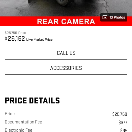
19 Photos
$25,750
Price
26,162
$
Live Market Price
CALL US
ACCESSORIES
PRICE DETAILS
Price
$25,750
Documentation Fee
$377
Electronic Fee
$35