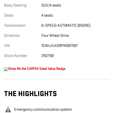
Body/Seating
SUV/4 seats
Seats
4 seats
Transmission
8-SPEED AUTOMATIC (850RE)
Drivetrain
Four Wheel Drive
VIN
1C4HJXAG9PW667967
Stock Number
25075B
THE HIGHLIGHTS
Emergency communication system