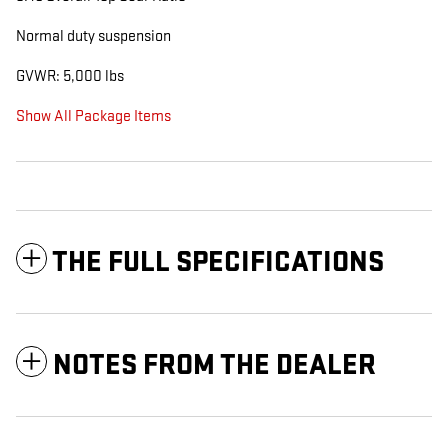
Normal duty suspension
GVWR: 5,000 lbs
Show All Package Items
THE FULL SPECIFICATIONS
NOTES FROM THE DEALER