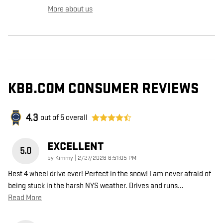
More about us
KBB.COM CONSUMER REVIEWS
4.3
out of
5
overall
EXCELLENT
5.0
on
by
Kimmy
|
2/27/2026 6:51:05 PM
Best 4 wheel drive ever! Perfect in the snow! I am never afraid of
being stuck in the harsh NYS weather. Drives and runs
…
Read More