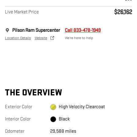
$26,162
Live Market Price
Pilson Ram Supercenter
Call 833-478-1949
Location Details
Website
We’re here to help
THE OVERVIEW
Exterior Color
High Velocity Clearcoat
Interior Color
Black
Odometer
29,588 miles