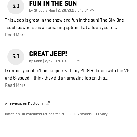
FUN IN THE SUN
5.0
on
by
St Louis Man
|
2/20/2026 5:18:04 PM
This Jeep is great in the snow and fun in the sun! The Sky One
Touch power top is an amazing option that allows you to
…
Read More
GREAT JEEP!
5.0
on
by
Keith
|
2/4/2026 6:58:05 PM
I seriously couldn't be happier with my 2019 Rubicon with the V6
and 6-speed. I think they did an amazing job on this
…
Read More
All reviews on KBB.com
Based on 90 consumer ratings for 2018–2026 models.
Privacy