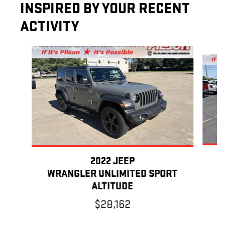
INSPIRED BY YOUR RECENT
ACTIVITY
Slide 1 of 6
2022 JEEP
WRANGLER UNLIMITED SPORT
ALTITUDE
$28,162