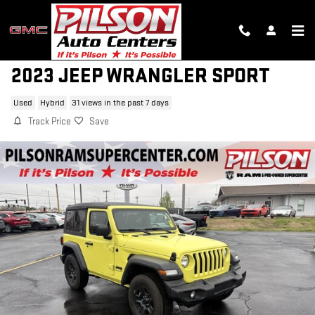
Skip to main content
2023 JEEP WRANGLER SPORT
Used
Hybrid
31 views in the past 7 days
Track Price
Save