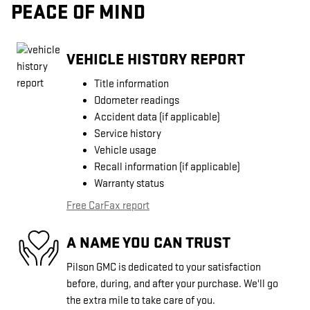
PEACE OF MIND
VEHICLE HISTORY REPORT
Title information
Odometer readings
Accident data (if applicable)
Service history
Vehicle usage
Recall information (if applicable)
Warranty status
Free CarFax report
A NAME YOU CAN TRUST
Pilson GMC is dedicated to your satisfaction
before, during, and after your purchase. We'll go
the extra mile to take care of you.