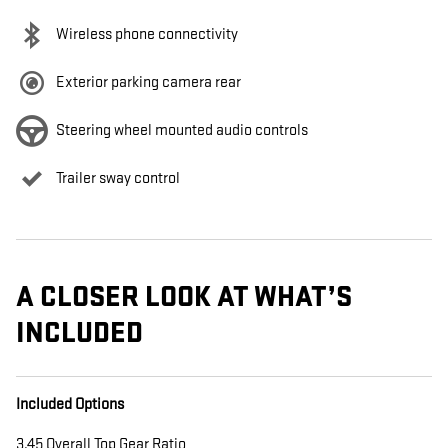
Wireless phone connectivity
Exterior parking camera rear
Steering wheel mounted audio controls
Trailer sway control
A CLOSER LOOK AT WHAT’S
INCLUDED
Included Options
3.45 Overall Top Gear Ratio