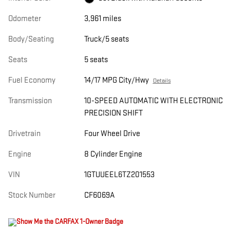
Odometer
3,961 miles
Body/Seating
Truck/5 seats
Seats
5 seats
Fuel Economy
14/17 MPG City/Hwy
Details
Transmission
10-SPEED AUTOMATIC WITH ELECTRONIC
PRECISION SHIFT
Drivetrain
Four Wheel Drive
Engine
8 Cylinder Engine
VIN
1GTUUEEL6TZ201553
Stock Number
CF6069A