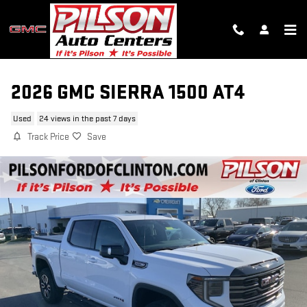
Skip to main content
2026 GMC SIERRA 1500 AT4
Used
24 views in the past 7 days
Track Price
Save