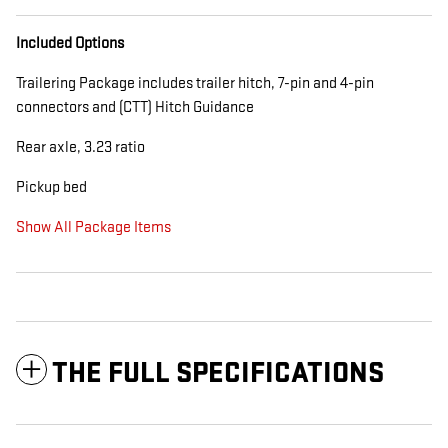
Included Options
Trailering Package includes trailer hitch, 7-pin and 4-pin
connectors and (CTT) Hitch Guidance
Rear axle, 3.23 ratio
Pickup bed
Show All Package Items
THE FULL SPECIFICATIONS