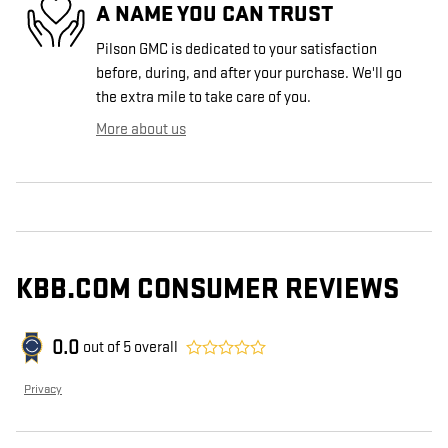
A NAME YOU CAN TRUST
Pilson GMC is dedicated to your satisfaction
before, during, and after your purchase. We'll go
the extra mile to take care of you.
More about us
KBB.COM CONSUMER REVIEWS
0.0
out of
5
overall
Privacy