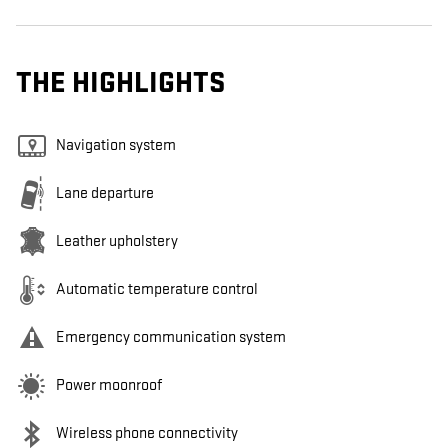
THE HIGHLIGHTS
Navigation system
Lane departure
Leather upholstery
Automatic temperature control
Emergency communication system
Power moonroof
Wireless phone connectivity