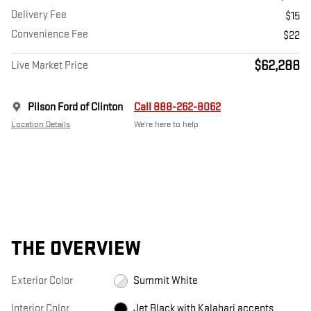
Delivery Fee
$15
Convenience Fee
$22
$62,288
Live Market Price
Pilson Ford of Clinton
Call 888-262-8062
Location Details
We’re here to help
THE OVERVIEW
Exterior Color
Summit White
Interior Color
Jet Black with Kalahari accents