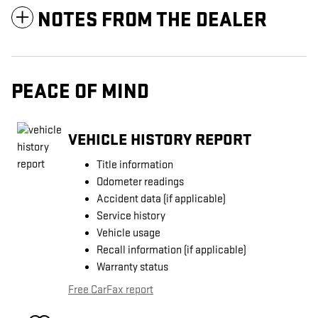
NOTES FROM THE DEALER
PEACE OF MIND
VEHICLE HISTORY REPORT
Title information
Odometer readings
Accident data (if applicable)
Service history
Vehicle usage
Recall information (if applicable)
Warranty status
Free CarFax report