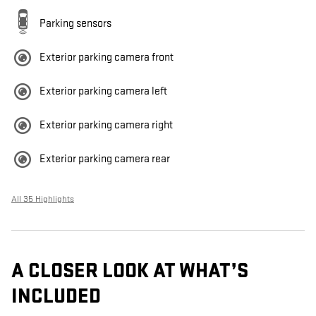
Parking sensors
Exterior parking camera front
Exterior parking camera left
Exterior parking camera right
Exterior parking camera rear
All 35 Highlights
A CLOSER LOOK AT WHAT’S
INCLUDED