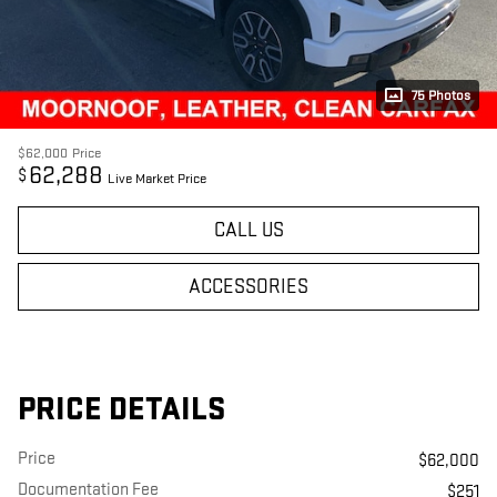
75 Photos
$62,000
Price
62,288
$
Live Market Price
CALL US
ACCESSORIES
PRICE DETAILS
Price
$62,000
Documentation Fee
$251