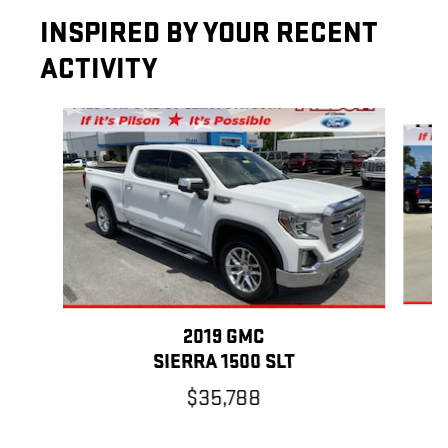
INSPIRED BY YOUR RECENT
ACTIVITY
Slide 1 of 6
2019 GMC
SIERRA 1500 SLT
$35,788