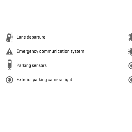
Lane departure
Emergency communication system
Parking sensors
Exterior parking camera right