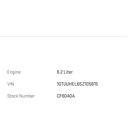
Engine
6.2 Liter
VIN
1GTUUHEL6SZ105815
Stock Number
CF6040A