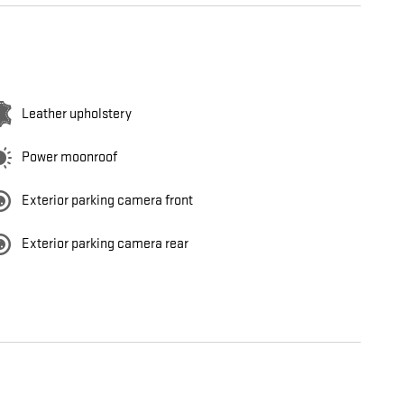
Leather upholstery
Power moonroof
Exterior parking camera front
Exterior parking camera rear