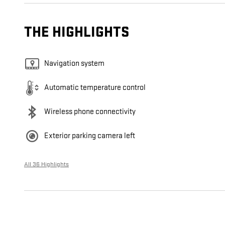
THE HIGHLIGHTS
Navigation system
Automatic temperature control
Wireless phone connectivity
Exterior parking camera left
All 36 Highlights