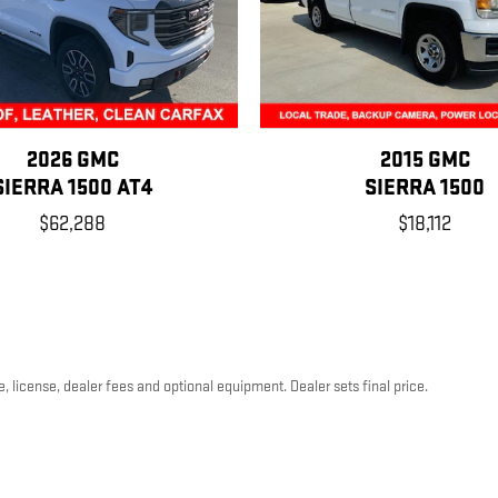
2026 GMC
2015 GMC
SIERRA 1500 AT4
SIERRA 1500
$62,288
$18,112
, license, dealer fees and optional equipment. Dealer sets final price.