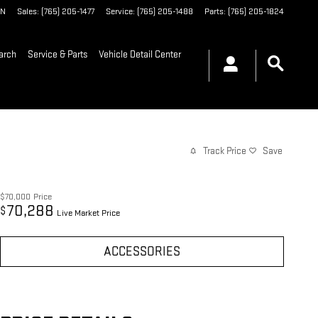
IN
Sales
:
(765) 205-1477
Service
:
(765) 205-1488
Parts
:
(765) 205-1824
arch
Service & Parts
Vehicle Detail Center
Track Price
Save
$70,000
Price
70,288
$
Live Market Price
ACCESSORIES