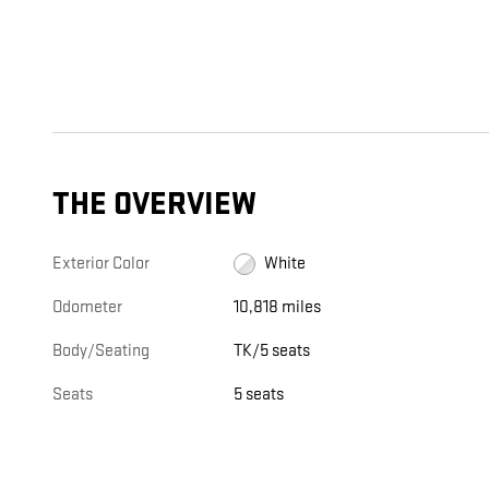
THE OVERVIEW
Exterior Color
White
Odometer
10,818 miles
Body/Seating
TK/5 seats
Seats
5 seats