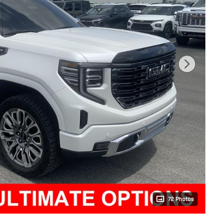
72 Photos