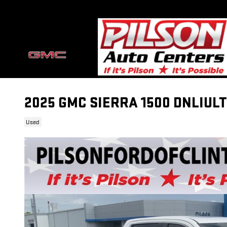
Skip to main content
2025 GMC SIERRA 1500 DNLIULT
Used