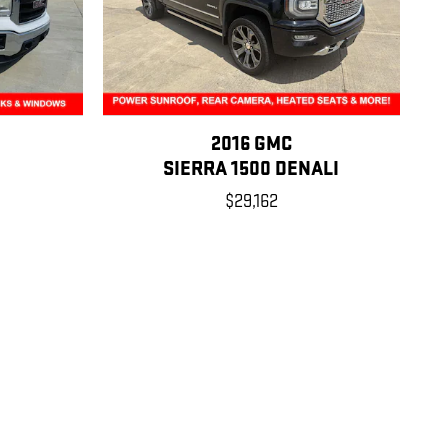
2016 GMC
SIERRA 1500 DENALI
$29,162