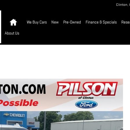
Clinton
,
Home
We Buy Cars
New
Pre-Owned
Finance & Specials
Rese
About Us