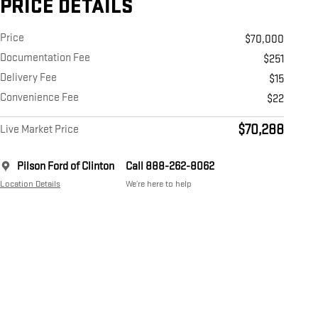
PRICE DETAILS
Price
$70,000
Documentation Fee
$251
Delivery Fee
$15
Convenience Fee
$22
$70,288
Live Market Price
Pilson Ford of Clinton
Call 888-262-8062
Location Details
We’re here to help