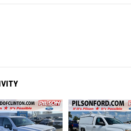
IVITY