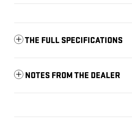
THE FULL SPECIFICATIONS
NOTES FROM THE DEALER