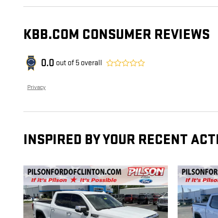
KBB.COM CONSUMER REVIEWS
0.0
out of
5
overall
Privacy
INSPIRED BY YOUR RECENT ACT