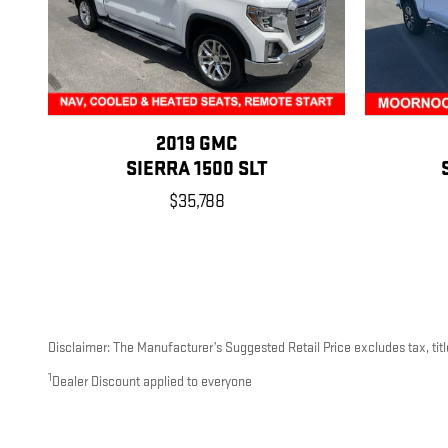
2019 GMC
SIERRA 1500 SLT
$35,788
Disclaimer: The Manufacturer’s Suggested Retail Price excludes tax, title
1
Dealer Discount applied to everyone