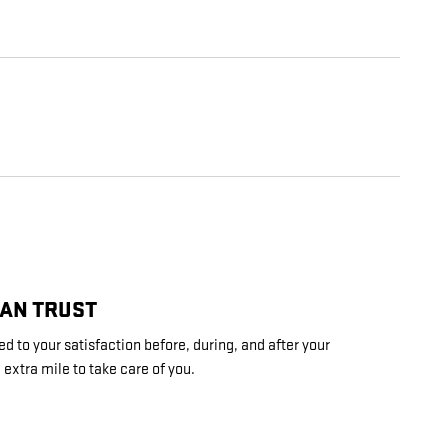
CAN TRUST
d to your satisfaction before, during, and after your
 extra mile to take care of you.