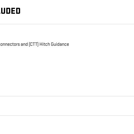
LUDED
n connectors and (CTT) Hitch Guidance