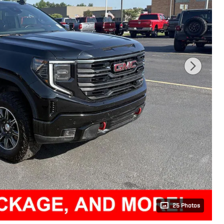
25 Photos