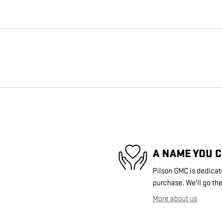
A NAME YOU 
Pilson GMC is dedicate
purchase. We'll go the
More about us