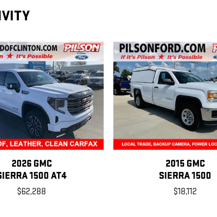
IVITY
2026 GMC
2015 GMC
SIERRA 1500 AT4
SIERRA 1500
$62,288
$18,112