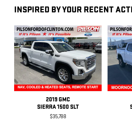
INSPIRED BY YOUR RECENT ACT
2019 GMC
SIERRA 1500 SLT
$35,788