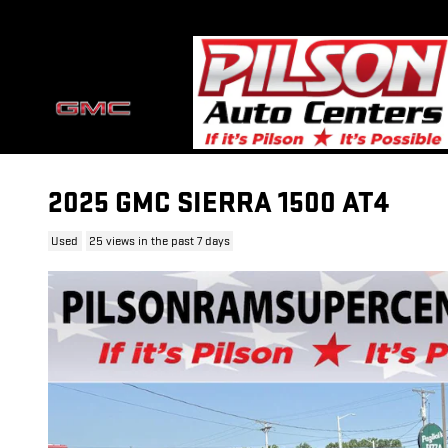
Skip to main content
2025 GMC SIERRA 1500 AT4
Used
25 views in the past 7 days