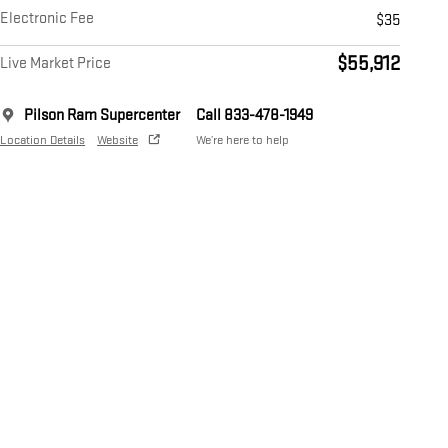
Electronic Fee
$35
$55,912
Live Market Price
Pilson Ram Supercenter
Call 833-478-1949
Location Details
Website
We’re here to help