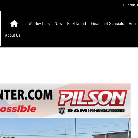
Clinton
,
Home
We Buy Cars
New
Pre-Owned
Finance & Specials
Rese
About Us