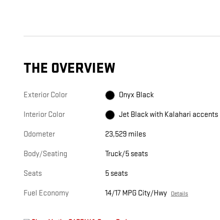
THE OVERVIEW
Exterior Color
Onyx Black
Interior Color
Jet Black with Kalahari accents
Odometer
23,529 miles
Body/Seating
Truck/5 seats
Seats
5 seats
Fuel Economy
14/17 MPG City/Hwy
Details