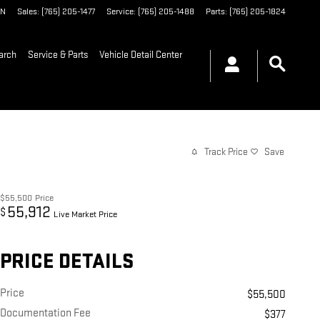
IN
Sales
:
(765) 205-1477
Service
:
(765) 205-1488
Parts
:
(765) 205-1824
arch
Service & Parts
Vehicle Detail Center
Track Price
Save
$55,500
Price
55,912
$
Live Market Price
PRICE DETAILS
Price
$55,500
Documentation Fee
$377