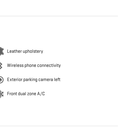
Leather upholstery
Wireless phone connectivity
Exterior parking camera left
Front dual zone A/C