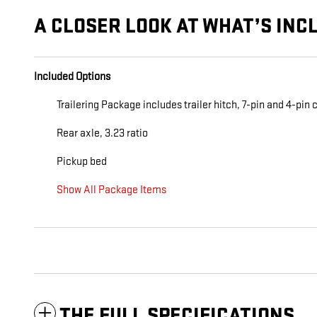
A CLOSER LOOK AT WHAT’S INC
Included Options
Trailering Package includes trailer hitch, 7-pin and 4-pi
Rear axle, 3.23 ratio
Pickup bed
Show All Package Items
THE FULL SPECIFICATIONS