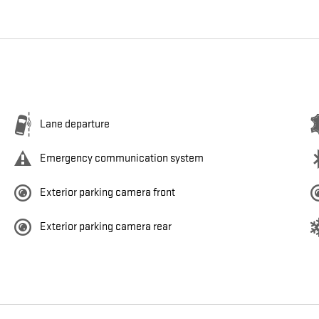
Lane departure
Emergency communication system
Exterior parking camera front
Exterior parking camera rear