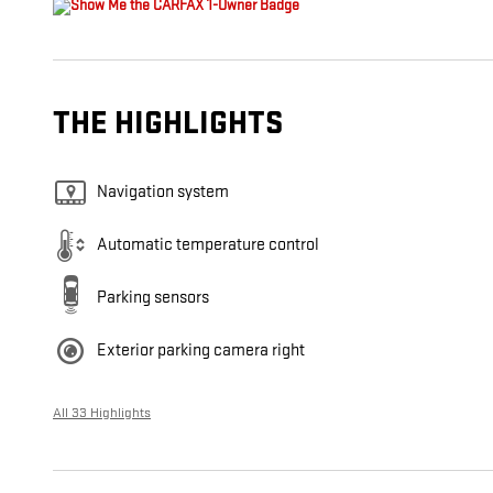
THE HIGHLIGHTS
Navigation system
Automatic temperature control
Parking sensors
Exterior parking camera right
All 33 Highlights