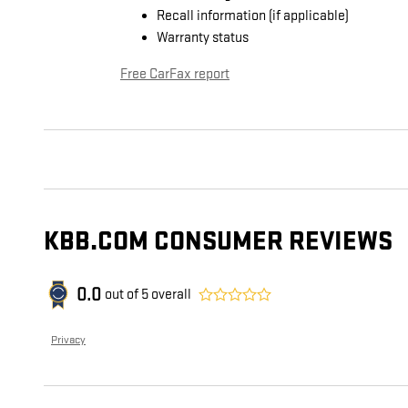
Recall information (if applicable)
Warranty status
Free CarFax report
KBB.COM CONSUMER REVIEWS
0.0
out of
5
overall
Privacy