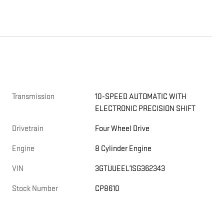
Transmission
10-SPEED AUTOMATIC WITH
ELECTRONIC PRECISION SHIFT
Drivetrain
Four Wheel Drive
Engine
8 Cylinder Engine
VIN
3GTUUEEL1SG362343
Stock Number
CP8610