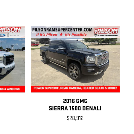
2016 GMC
SIERRA 1500 DENALI
$28,912