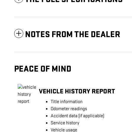
NOTES FROM THE DEALER
PEACE OF MIND
VEHICLE HISTORY REPORT
Title information
Odometer readings
Accident data (if applicable)
Service history
Vehicle usage