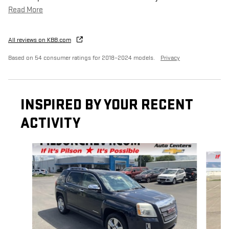
Read More
All reviews on KBB.com
Based on 54 consumer ratings for 2018–2024 models.
Privacy
INSPIRED BY YOUR RECENT
ACTIVITY
Slide 1 of 5