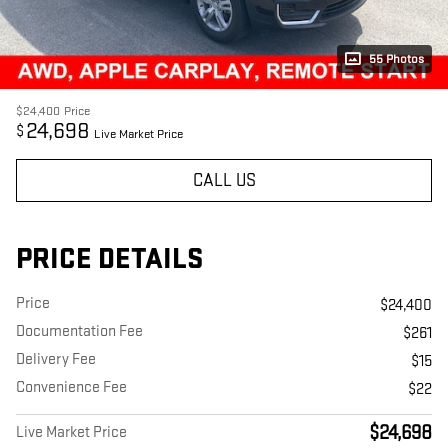
55 Photos
$24,400
Price
24,698
$
Live Market Price
CALL US
PRICE DETAILS
Price
$24,400
Documentation Fee
$261
Delivery Fee
$15
Convenience Fee
$22
$24,698
Live Market Price