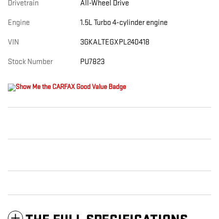
Drivetrain
All-Wheel Drive
Engine
1.5L Turbo 4-cylinder engine
VIN
3GKALTEGXPL240418
Stock Number
PU7823