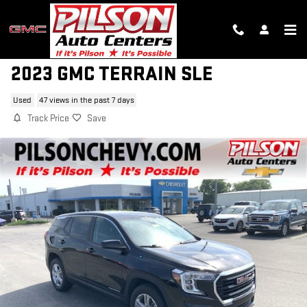
Skip to main content
2023 GMC TERRAIN SLE
Used
47 views in the past 7 days
Track Price
Save