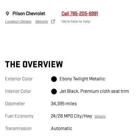
Pilson Chevrolet
Call 765-205-6991
Location Details
Website
We’re here to help
THE OVERVIEW
Exterior Color
Ebony Twilight Metallic
Interior Color
Jet Black, Premium cloth seat trim
Odometer
34,395 miles
Fuel Economy
24/28 MPG City/Hwy
Details
Transmission
Automatic