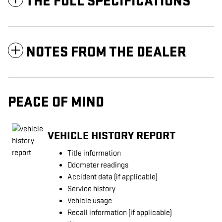
THE FULL SPECIFICATIONS
NOTES FROM THE DEALER
PEACE OF MIND
VEHICLE HISTORY REPORT
Title information
Odometer readings
Accident data (if applicable)
Service history
Vehicle usage
Recall information (if applicable)