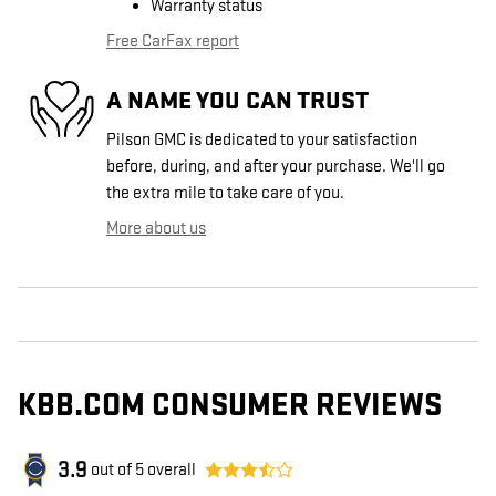
Warranty status
Free CarFax report
A NAME YOU CAN TRUST
Pilson GMC is dedicated to your satisfaction
before, during, and after your purchase. We'll go
the extra mile to take care of you.
More about us
KBB.COM CONSUMER REVIEWS
3.9
out of
5
overall