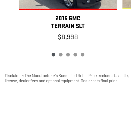
2015 GMC
TERRAIN SLT
$8,998
Disclaimer: The Manufacturer’s Suggested Retail Price excludes tax, title,
license, dealer fees and optional equipment. Dealer sets final price.
1
Dealer Discount applied to everyone