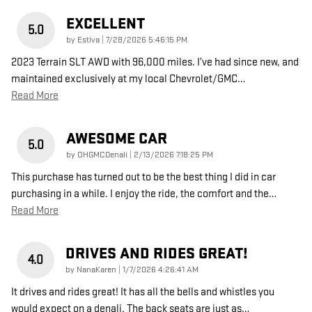
EXCELLENT
5.0
on
by
Estiva
|
7/28/2026 5:46:15 PM
2023 Terrain SLT AWD with 96,000 miles. I’ve had since new, and
maintained exclusively at my local Chevrolet/GMC
…
Read More
AWESOME CAR
5.0
on
by
OHGMCDenali
|
2/13/2026 7:18:25 PM
This purchase has turned out to be the best thing I did in car
purchasing in a while. I enjoy the ride, the comfort and the
…
Read More
DRIVES AND RIDES GREAT!
4.0
on
by
NanaKaren
|
1/7/2026 4:26:41 AM
It drives and rides great! It has all the bells and whistles you
would expect on a denali. The back seats are just as
…