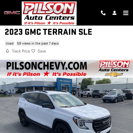
Skip to main content
2023 GMC TERRAIN SLE
Used
58 views in the past 7 days
Track Price
Save