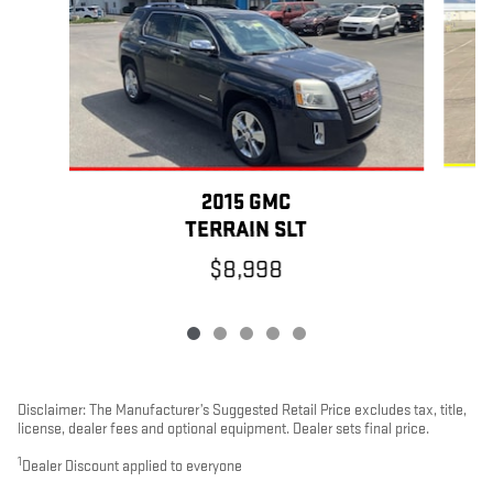
2015 GMC
TERRAIN SLT
$8,998
Disclaimer: The Manufacturer’s Suggested Retail Price excludes tax, title,
license, dealer fees and optional equipment. Dealer sets final price.
1
Dealer Discount applied to everyone