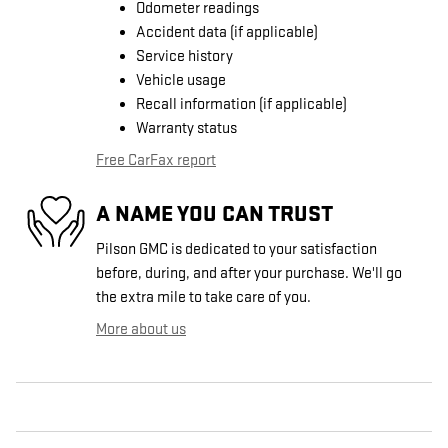
Odometer readings
Accident data (if applicable)
Service history
Vehicle usage
Recall information (if applicable)
Warranty status
Free CarFax report
A NAME YOU CAN TRUST
Pilson GMC is dedicated to your satisfaction
before, during, and after your purchase. We'll go
the extra mile to take care of you.
More about us