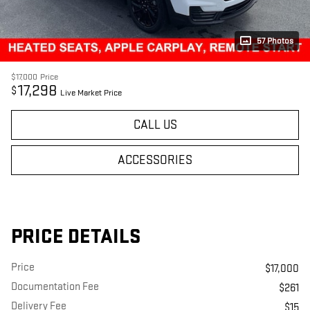
57 Photos
$17,000
Price
17,298
$
Live Market Price
CALL US
ACCESSORIES
PRICE DETAILS
Price
$17,000
Documentation Fee
$261
Delivery Fee
$15