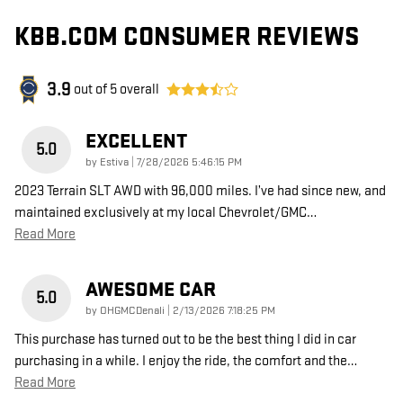
KBB.COM CONSUMER REVIEWS
3.9
out of
5
overall
EXCELLENT
5.0
on
by
Estiva
|
7/28/2026 5:46:15 PM
2023 Terrain SLT AWD with 96,000 miles. I’ve had since new, and
maintained exclusively at my local Chevrolet/GMC
…
Read More
AWESOME CAR
5.0
on
by
OHGMCDenali
|
2/13/2026 7:18:25 PM
This purchase has turned out to be the best thing I did in car
purchasing in a while. I enjoy the ride, the comfort and the
…
Read More