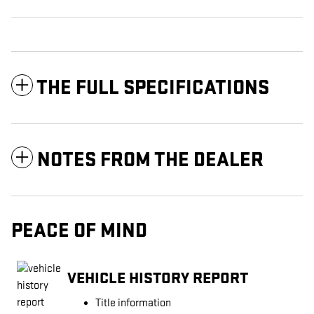
THE FULL SPECIFICATIONS
NOTES FROM THE DEALER
PEACE OF MIND
VEHICLE HISTORY REPORT
Title information