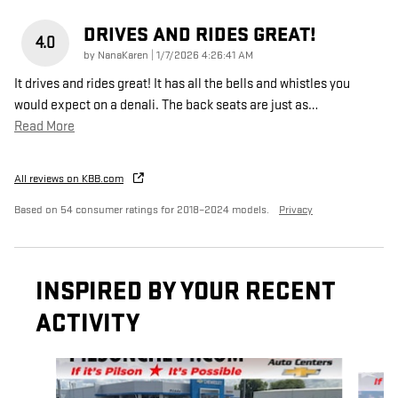
DRIVES AND RIDES GREAT!
4.0
on
by
NanaKaren
|
1/7/2026 4:26:41 AM
It drives and rides great! It has all the bells and whistles you
would expect on a denali. The back seats are just as
…
Read More
All reviews on KBB.com
Based on 54 consumer ratings for 2018–2024 models.
Privacy
INSPIRED BY YOUR RECENT
ACTIVITY
Slide 1 of 5