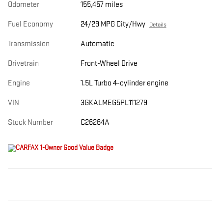
Odometer
155,457 miles
Fuel Economy
24/29 MPG City/Hwy
Details
Transmission
Automatic
Drivetrain
Front-Wheel Drive
Engine
1.5L Turbo 4-cylinder engine
VIN
3GKALMEG5PL111279
Stock Number
C26264A