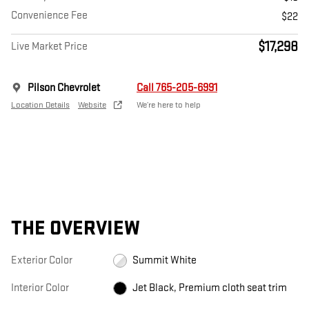
Convenience Fee
$22
$17,298
Live Market Price
Pilson Chevrolet
Call 765-205-6991
Location Details
Website
We’re here to help
THE OVERVIEW
Exterior Color
Summit White
Interior Color
Jet Black, Premium cloth seat trim