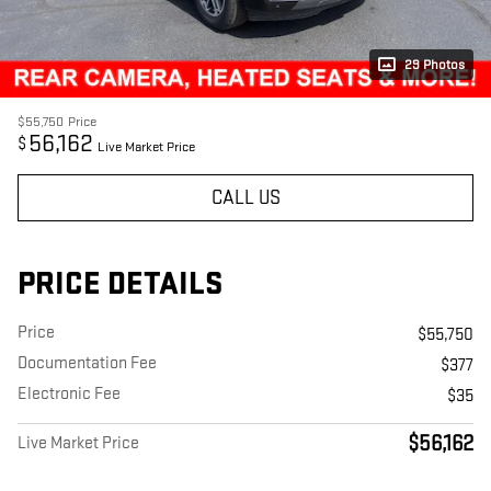
29 Photos
$55,750
Price
56,162
$
Live Market Price
CALL US
PRICE DETAILS
Price
$55,750
Documentation Fee
$377
Electronic Fee
$35
$56,162
Live Market Price