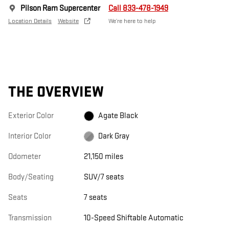
Pilson Ram Supercenter
Call 833-478-1949
Location Details
Website
We’re here to help
THE OVERVIEW
Exterior Color
Agate Black
Interior Color
Dark Gray
Odometer
21,150 miles
Body/Seating
SUV/7 seats
Seats
7 seats
Transmission
10-Speed Shiftable Automatic