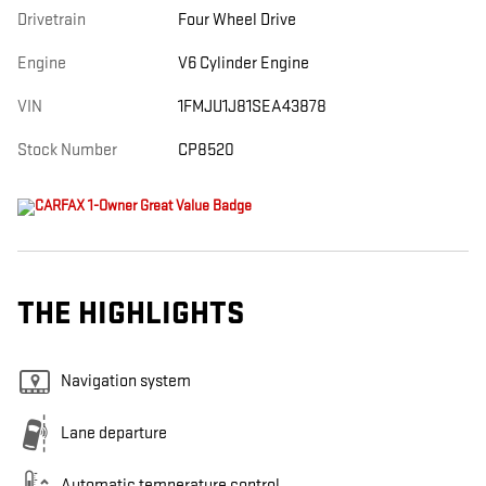
Drivetrain
Four Wheel Drive
Engine
V6 Cylinder Engine
VIN
1FMJU1J81SEA43878
Stock Number
CP8520
THE HIGHLIGHTS
Navigation system
Lane departure
Automatic temperature control