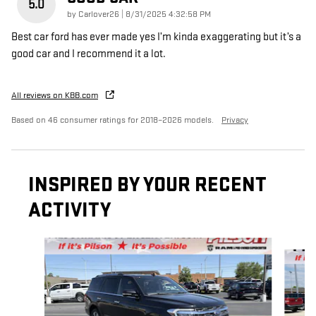
5.0
on
by
Carlover26
|
8/31/2025 4:32:58 PM
Best car ford has ever made yes I’m kinda exaggerating but it’s a
good car and I recommend it a lot.
All reviews on KBB.com
Based on 46 consumer ratings for 2018–2026 models.
Privacy
INSPIRED BY YOUR RECENT
ACTIVITY
Slide 1 of 5