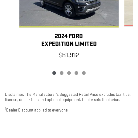
2024 FORD
EXPEDITION LIMITED
$51,912
Disclaimer: The Manufacturer’s Suggested Retail Price excludes tax, title,
license, dealer fees and optional equipment. Dealer sets final price.
1
Dealer Discount applied to everyone