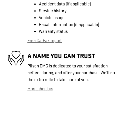
Accident data (if applicable)
Service history
Vehicle usage
Recall information (if applicable)
Warranty status
Free CarFax report
A NAME YOU CAN TRUST
Pilson GMC is dedicated to your satisfaction
before, during, and after your purchase. We'll go
the extra mile to take care of you.
More about us