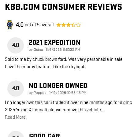
KBB.COM CONSUMER REVIEWS
4.0
out of
5
overall
2021 EXPEDITION
4.0
on
by
Osina
|
6/4/2026 8:37:32 PM
Sold to me by chuck brown ford. Was very personable in sale
Love the roomy feature. Like the skylight
NO LONGER OWNED
4.0
on
by
Poppop
|
1/12/2026 10:58:45 PM
I no longer own this car.i traded it over nine months ago for a gmc
2025 Yukon XL denali.please remove this vehicle
…
Read More
GOOD CAR