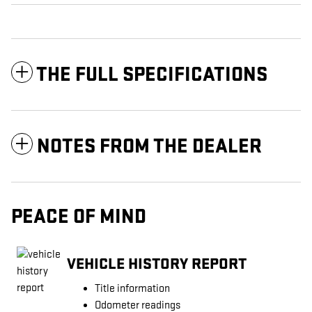
THE FULL SPECIFICATIONS
NOTES FROM THE DEALER
PEACE OF MIND
VEHICLE HISTORY REPORT
Title information
Odometer readings