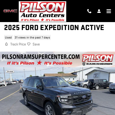
Skip to main content
2025 FORD EXPEDITION ACTIVE
Used
31 views in the past 7 days
Track Price
Save