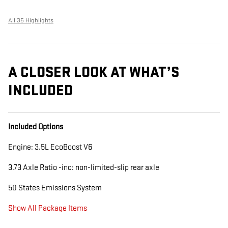
All 35 Highlights
A CLOSER LOOK AT WHAT’S
INCLUDED
Included Options
Engine: 3.5L EcoBoost V6
3.73 Axle Ratio -inc: non-limited-slip rear axle
50 States Emissions System
Show All Package Items