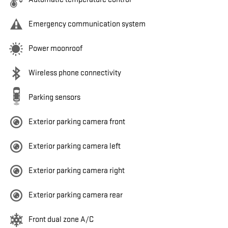
Emergency communication system
Power moonroof
Wireless phone connectivity
Parking sensors
Exterior parking camera front
Exterior parking camera left
Exterior parking camera right
Exterior parking camera rear
Front dual zone A/C