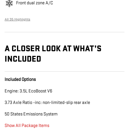
Front dual zone A/C
All 35 Highlights
A CLOSER LOOK AT WHAT’S
INCLUDED
Included Options
Engine: 3.5L EcoBoost V6
3.73 Axle Ratio -inc: non-limited-slip rear axle
50 States Emissions System
Show All Package Items