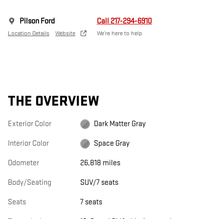
Pilson Ford
Call 217-294-6910
Location Details
Website
We’re here to help
THE OVERVIEW
Exterior Color
Dark Matter Gray
Interior Color
Space Gray
Odometer
26,818 miles
Body/Seating
SUV/7 seats
Seats
7 seats