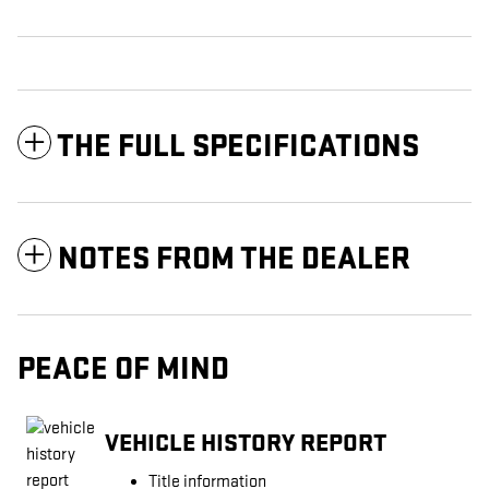
THE FULL SPECIFICATIONS
NOTES FROM THE DEALER
PEACE OF MIND
VEHICLE HISTORY REPORT
Title information