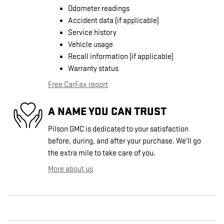
Odometer readings
Accident data (if applicable)
Service history
Vehicle usage
Recall information (if applicable)
Warranty status
Free CarFax report
A NAME YOU CAN TRUST
Pilson GMC is dedicated to your satisfaction
before, during, and after your purchase. We'll go
the extra mile to take care of you.
More about us