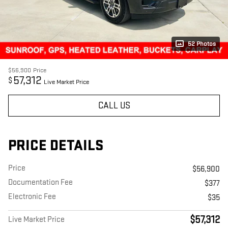
52 Photos
$56,900
Price
57,312
$
Live Market Price
CALL US
PRICE DETAILS
Price
$56,900
Documentation Fee
$377
Electronic Fee
$35
$57,312
Live Market Price