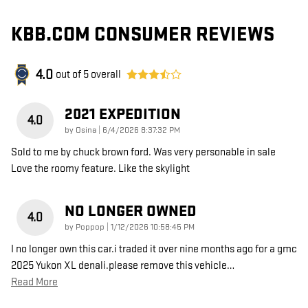
KBB.COM CONSUMER REVIEWS
4.0
out of
5
overall
2021 EXPEDITION
4.0
on
by
Osina
|
6/4/2026 8:37:32 PM
Sold to me by chuck brown ford. Was very personable in sale
Love the roomy feature. Like the skylight
NO LONGER OWNED
4.0
on
by
Poppop
|
1/12/2026 10:58:45 PM
I no longer own this car.i traded it over nine months ago for a gmc
2025 Yukon XL denali.please remove this vehicle
…
Read More