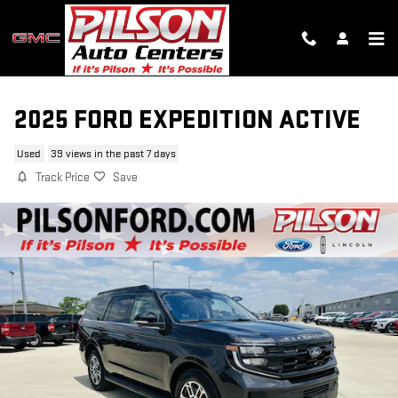
Skip to main content
2025 FORD EXPEDITION ACTIVE
Used
39 views in the past 7 days
Track Price
Save