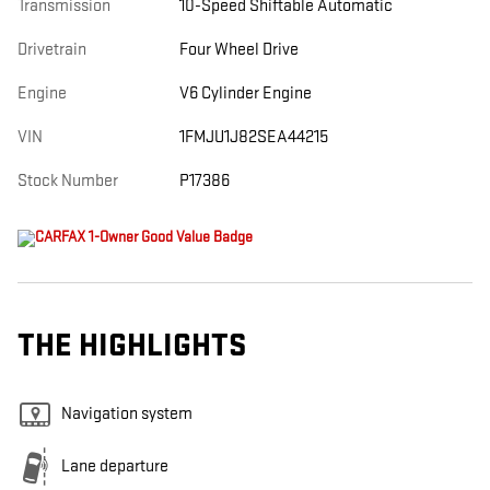
Transmission
10-Speed Shiftable Automatic
Drivetrain
Four Wheel Drive
Engine
V6 Cylinder Engine
VIN
1FMJU1J82SEA44215
Stock Number
P17386
THE HIGHLIGHTS
Navigation system
Lane departure