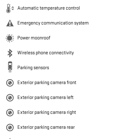
Automatic temperature control
Emergency communication system
Power moonroof
Wireless phone connectivity
Parking sensors
Exterior parking camera front
Exterior parking camera left
Exterior parking camera right
Exterior parking camera rear