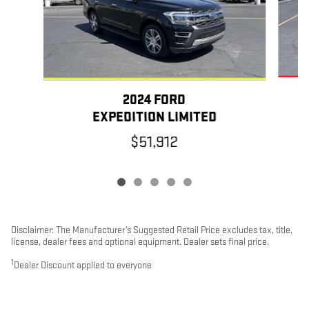
2024 FORD
EXPEDITION LIMITED
$51,912
Disclaimer: The Manufacturer’s Suggested Retail Price excludes tax, title,
license, dealer fees and optional equipment. Dealer sets final price.
1
Dealer Discount applied to everyone