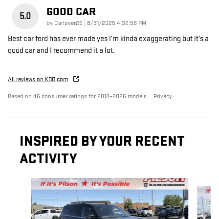
GOOD CAR
5.0
on
by
Carlover26
|
8/31/2025 4:32:58 PM
Best car ford has ever made yes I’m kinda exaggerating but it’s a
good car and I recommend it a lot.
All reviews on KBB.com
Based on 46 consumer ratings for 2018–2026 models.
Privacy
INSPIRED BY YOUR RECENT
ACTIVITY
Slide 1 of 5