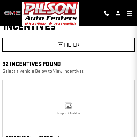
Skip to main content
INCENTIVES
FILTER
32 INCENTIVES FOUND
Select a Vehicle Below to View Incentives
Image Not Available