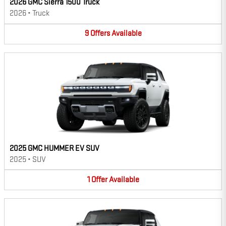
2026 GMC Sierra 1500 Truck
2026
•
Truck
9
Offers
Available
2025 GMC HUMMER EV SUV
2025
•
SUV
1
Offer
Available