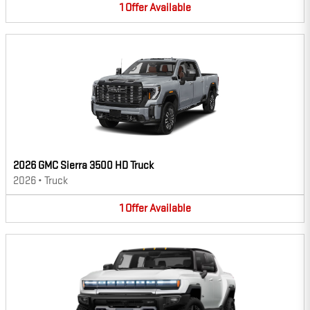
1
Offer
Available
2026 GMC Sierra 3500 HD Truck
2026
•
Truck
1
Offer
Available