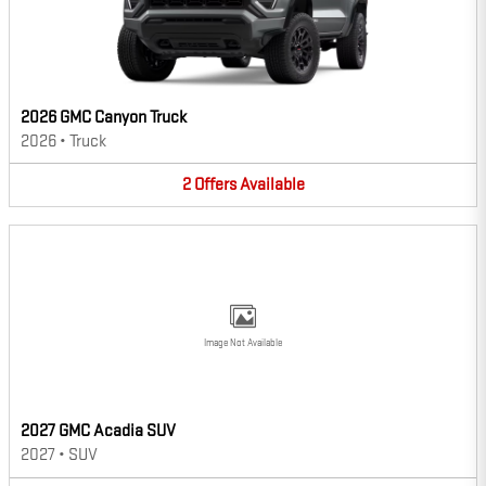
2026 GMC Canyon Truck
2026
•
Truck
2
Offers
Available
Image Not Available
2027 GMC Acadia SUV
2027
•
SUV