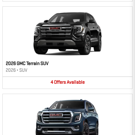
2026 GMC Terrain SUV
2026
•
SUV
4
Offers
Available