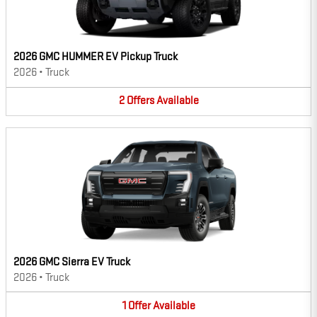
2026 GMC HUMMER EV Pickup Truck
2026
•
Truck
2
Offers
Available
2026 GMC Sierra EV Truck
2026
•
Truck
1
Offer
Available