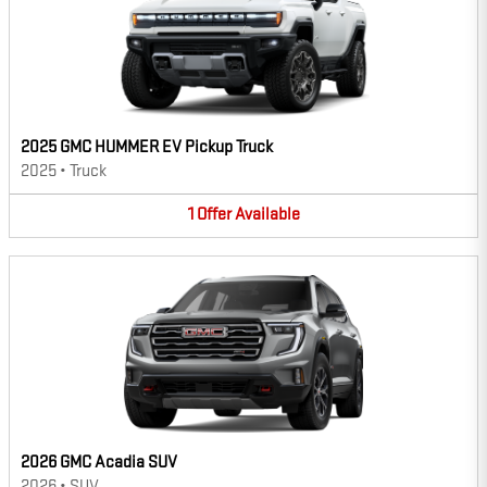
2025 GMC HUMMER EV Pickup Truck
2025
•
Truck
1
Offer
Available
2026 GMC Acadia SUV
2026
•
SUV