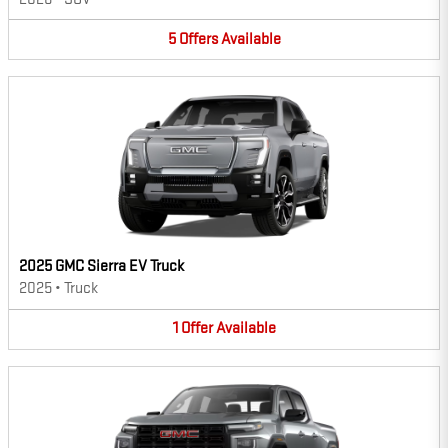
5
Offers
Available
2025 GMC Sierra EV Truck
2025
•
Truck
1
Offer
Available