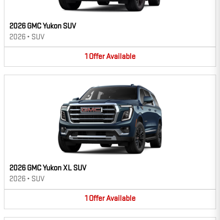
2026 GMC Yukon SUV
2026
•
SUV
1
Offer
Available
2026 GMC Yukon XL SUV
2026
•
SUV
1
Offer
Available