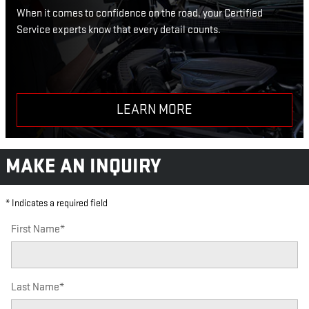
When it comes to confidence on the road, your Certified
Service experts know that every detail counts.
LEARN MORE
MAKE AN INQUIRY
* Indicates a required field
First Name
*
Last Name
*