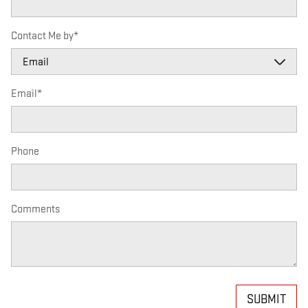
Contact Me by
*
Email
*
Phone
Comments
SUBMIT