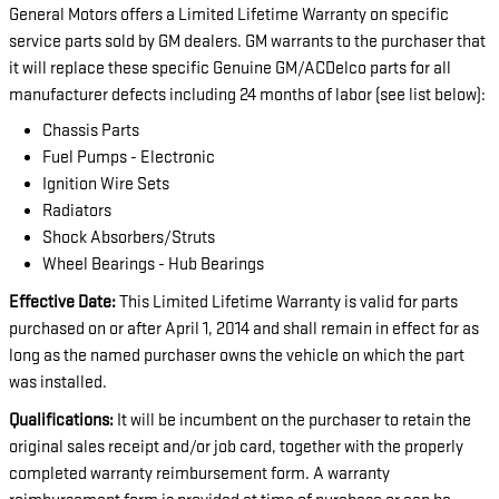
General Motors offers a Limited Lifetime Warranty on specific
service parts sold by GM dealers. GM warrants to the purchaser that
it will replace these specific Genuine GM/ACDelco parts for all
manufacturer defects including 24 months of labor (see list below):
Chassis Parts
Fuel Pumps - Electronic
Ignition Wire Sets
Radiators
Shock Absorbers/Struts
Wheel Bearings - Hub Bearings
Effective Date:
This Limited Lifetime Warranty is valid for parts
purchased on or after April 1, 2014 and shall remain in effect for as
long as the named purchaser owns the vehicle on which the part
was installed.
Qualifications:
It will be incumbent on the purchaser to retain the
original sales receipt and/or job card, together with the properly
completed warranty reimbursement form. A warranty