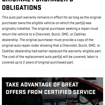
OBLIGATIONS
This auto part warranty remains in effect for as long as the original
purchaser owns the eligible vehicle on which the part(s) was
originally installed. The original purchaser seeking a repair must
return the vehicle to a Chevrolet, Buick, GMC, or Cadillac
dealership. The original purchaser must provide a copy of the
original auto repair order showing that a Chevrolet, Buick, GMC, or
Cadillac dealership had earlier replaced the warranty-eligible part.
The cost of the replacement auto part(s) will be covered; labor is
covered up to 2 years of original purchased part.
TAKE ADVANTAGE OF GREAT
OFFERS FROM CERTIFIED SERVICE