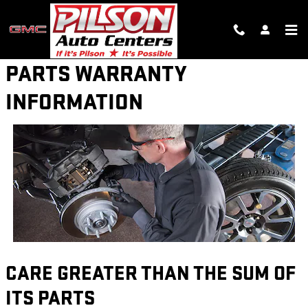
Skip to main content
PARTS WARRANTY
INFORMATION
CARE GREATER THAN THE SUM OF
ITS PARTS