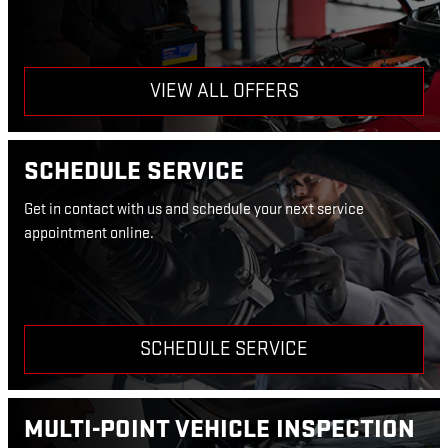
VIEW ALL OFFERS
SCHEDULE SERVICE
Get in contact with us and schedule your next service
appointment online.
SCHEDULE SERVICE
MULTI-POINT VEHICLE INSPECTION