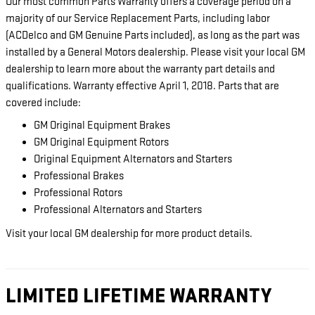
Our most common Parts Warranty offers a coverage period on a
majority of our Service Replacement Parts, including labor
(ACDelco and GM Genuine Parts included), as long as the part was
installed by a General Motors dealership. Please visit your local GM
dealership to learn more about the warranty part details and
qualifications. Warranty effective April 1, 2018. Parts that are
covered include:
GM Original Equipment Brakes
GM Original Equipment Rotors
Original Equipment Alternators and Starters
Professional Brakes
Professional Rotors
Professional Alternators and Starters
Visit your local GM dealership for more product details.
LIMITED LIFETIME WARRANTY