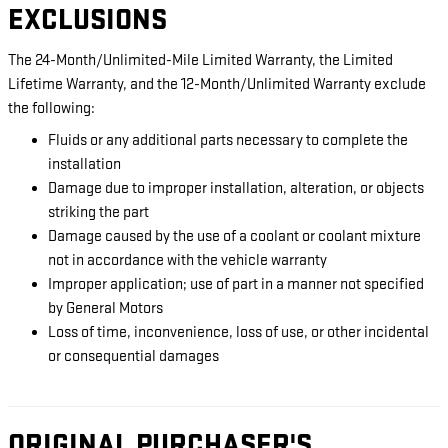
EXCLUSIONS
The 24-Month/Unlimited-Mile Limited Warranty, the Limited
Lifetime Warranty, and the 12-Month/Unlimited Warranty exclude
the following:
Fluids or any additional parts necessary to complete the
installation
Damage due to improper installation, alteration, or objects
striking the part
Damage caused by the use of a coolant or coolant mixture
not in accordance with the vehicle warranty
Improper application; use of part in a manner not specified
by General Motors
Loss of time, inconvenience, loss of use, or other incidental
or consequential damages
ORIGINAL PURCHASER'S