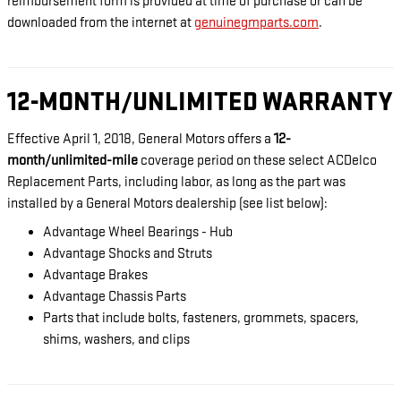
reimbursement form is provided at time of purchase or can be
downloaded from the internet at
genuinegmparts.com
.
12-MONTH/UNLIMITED WARRANTY
Effective April 1, 2018, General Motors offers a
12-
month/unlimited-mile
coverage period on these select ACDelco
Replacement Parts, including labor, as long as the part was
installed by a General Motors dealership (see list below):
Advantage Wheel Bearings - Hub
Advantage Shocks and Struts
Advantage Brakes
Advantage Chassis Parts
Parts that include bolts, fasteners, grommets, spacers,
shims, washers, and clips