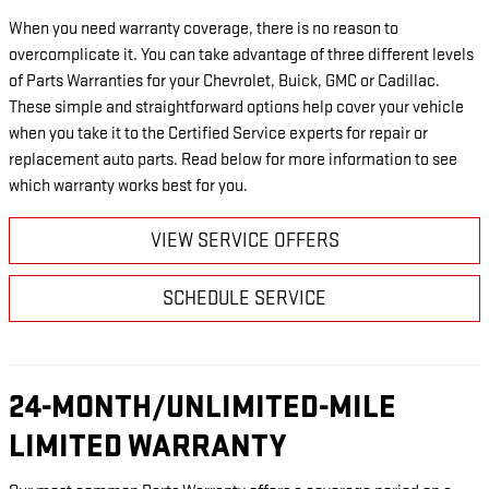
When you need warranty coverage, there is no reason to
overcomplicate it. You can take advantage of three different levels
of Parts Warranties for your Chevrolet, Buick, GMC or Cadillac.
These simple and straightforward options help cover your vehicle
when you take it to the Certified Service experts for repair or
replacement auto parts. Read below for more information to see
which warranty works best for you.
VIEW SERVICE OFFERS
SCHEDULE SERVICE
24-MONTH/UNLIMITED-MILE
LIMITED WARRANTY