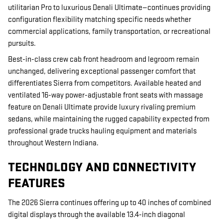
utilitarian Pro to luxurious Denali Ultimate—continues providing
configuration flexibility matching specific needs whether
commercial applications, family transportation, or recreational
pursuits.
Best-in-class crew cab front headroom and legroom remain
unchanged, delivering exceptional passenger comfort that
differentiates Sierra from competitors. Available heated and
ventilated 16-way power-adjustable front seats with massage
feature on Denali Ultimate provide luxury rivaling premium
sedans, while maintaining the rugged capability expected from
professional grade trucks hauling equipment and materials
throughout Western Indiana.
TECHNOLOGY AND CONNECTIVITY
FEATURES
The 2026 Sierra continues offering up to 40 inches of combined
digital displays through the available 13.4-inch diagonal