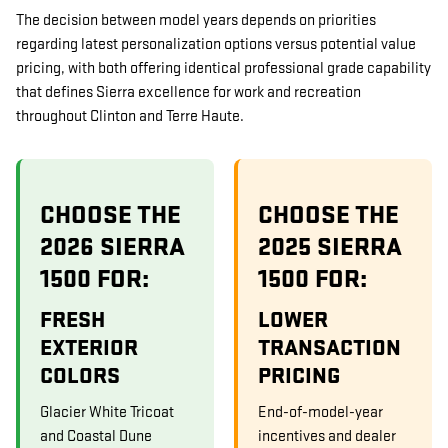
The decision between model years depends on priorities
regarding latest personalization options versus potential value
pricing, with both offering identical professional grade capability
that defines Sierra excellence for work and recreation
throughout Clinton and Terre Haute.
CHOOSE THE
CHOOSE THE
2026 SIERRA
2025 SIERRA
1500 FOR:
1500 FOR:
FRESH
LOWER
EXTERIOR
TRANSACTION
COLORS
PRICING
Glacier White Tricoat
End-of-model-year
and Coastal Dune
incentives and dealer