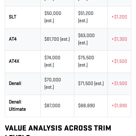
$50,000
$51,200
SLT
+$1,200
(est.)
(est.)
$63,000
AT4
$61,700 (est.)
+$1,300
(est.)
$74,000
$75,500
AT4X
+$1,500
(est.)
(est.)
$70,000
Denali
$71,500 (est.)
+$1,500
(est.)
Denali
$87,000
$88,890
+$1,890
Ultimate
VALUE ANALYSIS ACROSS TRIM