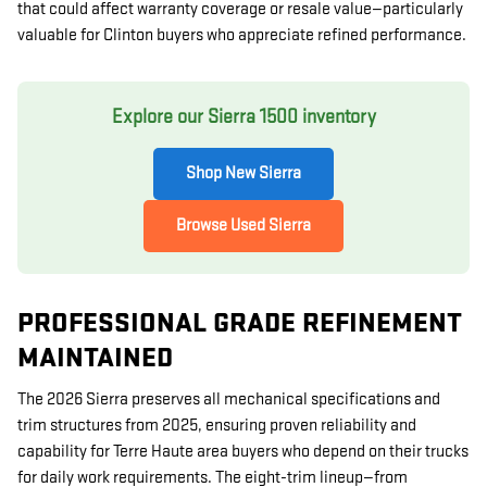
that could affect warranty coverage or resale value—particularly
valuable for Clinton buyers who appreciate refined performance.
Explore our Sierra 1500 inventory
Shop New Sierra
Browse Used Sierra
PROFESSIONAL GRADE REFINEMENT
MAINTAINED
The 2026 Sierra preserves all mechanical specifications and
trim structures from 2025, ensuring proven reliability and
capability for Terre Haute area buyers who depend on their trucks
for daily work requirements. The eight-trim lineup—from