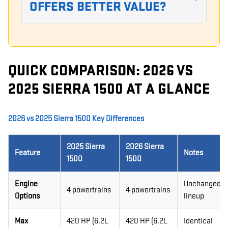
OFFERS BETTER VALUE?
QUICK COMPARISON: 2026 VS
2025 SIERRA 1500 AT A GLANCE
2026 vs 2025 Sierra 1500 Key Differences
2025 Sierra
2026 Sierra
Feature
Notes
1500
1500
Engine
Unchanged
4 powertrains
4 powertrains
Options
lineup
Max
420 HP (6.2L
420 HP (6.2L
Identical