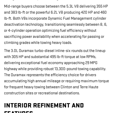
Mid-range buyers choose between the 5.3L V8 delivering 355 HP
and 383 lb-ft or the powerful 6.2L V8 producing 420 HP and 460
lb-ft. Both V8s incorporate Dynamic Fuel Management cylinder
deactivation technology, transitioning seamlessly between 8, 6,
or 4-cylinder operation optimizing fuel efficiency without
sacrificing power availability when accelerating for passing or
climbing grades while towing heavy loads.
The 3.0L Duramax turbo-diesel inline-six rounds out the lineup
with 305 HP and substantial 495 lb-ft torque at low RPMs,
delivering exceptional fuel economy approaching 29 MPG
highway while providing robust 13,300-pound towing capability.
The Duramax represents the efficiency choice for drivers
accumulating high annual mileage or requiring maximum torque
for frequent heavy towing between Clinton and Terre Haute
construction sites or recreational destinations.
INTERIOR REFINEMENT AND