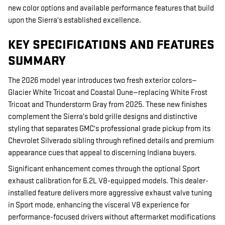
new color options and available performance features that build
upon the Sierra's established excellence.
KEY SPECIFICATIONS AND FEATURES
SUMMARY
The 2026 model year introduces two fresh exterior colors—
Glacier White Tricoat and Coastal Dune—replacing White Frost
Tricoat and Thunderstorm Gray from 2025. These new finishes
complement the Sierra's bold grille designs and distinctive
styling that separates GMC's professional grade pickup from its
Chevrolet Silverado sibling through refined details and premium
appearance cues that appeal to discerning Indiana buyers.
Significant enhancement comes through the optional Sport
exhaust calibration for 6.2L V8-equipped models. This dealer-
installed feature delivers more aggressive exhaust valve tuning
in Sport mode, enhancing the visceral V8 experience for
performance-focused drivers without aftermarket modifications