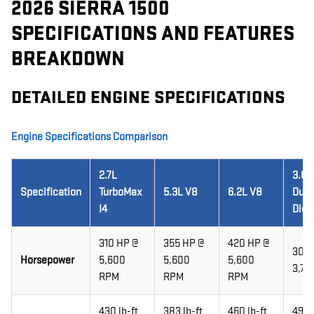
2026 SIERRA 1500
SPECIFICATIONS AND FEATURES
BREAKDOWN
DETAILED ENGINE SPECIFICATIONS
Engine Specifications Comparison
2.7L
3.0L
Specification
TurboMax
5.3L V8
6.2L V8
Dur
I4
Dies
310 HP @
355 HP @
420 HP @
305 
Horsepower
5,600
5,600
5,600
3,75
RPM
RPM
RPM
430 lb-ft
383 lb-ft
460 lb-ft
495 l