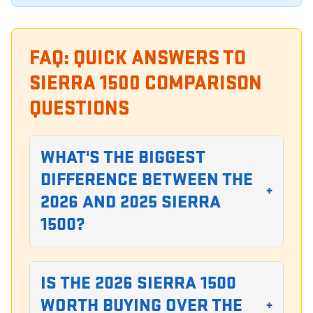
FAQ: QUICK ANSWERS TO
SIERRA 1500 COMPARISON
QUESTIONS
WHAT'S THE BIGGEST
DIFFERENCE BETWEEN THE
+
2026 AND 2025 SIERRA
1500?
IS THE 2026 SIERRA 1500
WORTH BUYING OVER THE
+