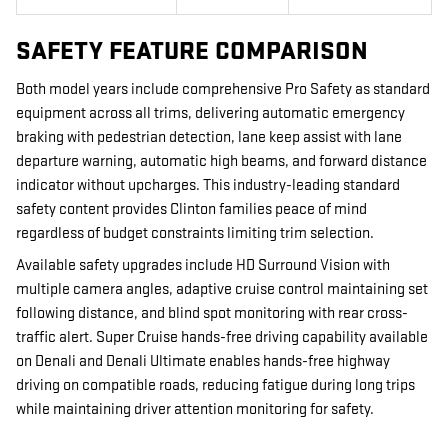
SAFETY FEATURE COMPARISON
Both model years include comprehensive Pro Safety as standard
equipment across all trims, delivering automatic emergency
braking with pedestrian detection, lane keep assist with lane
departure warning, automatic high beams, and forward distance
indicator without upcharges. This industry-leading standard
safety content provides Clinton families peace of mind
regardless of budget constraints limiting trim selection.
Available safety upgrades include HD Surround Vision with
multiple camera angles, adaptive cruise control maintaining set
following distance, and blind spot monitoring with rear cross-
traffic alert. Super Cruise hands-free driving capability available
on Denali and Denali Ultimate enables hands-free highway
driving on compatible roads, reducing fatigue during long trips
while maintaining driver attention monitoring for safety.