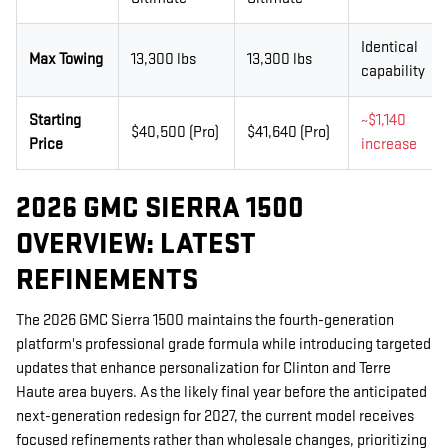
Identical
Max Towing
13,300 lbs
13,300 lbs
capability
Starting
~$1,140
$40,500 (Pro)
$41,640 (Pro)
Price
increase
2026 GMC SIERRA 1500
OVERVIEW: LATEST
REFINEMENTS
The 2026 GMC Sierra 1500 maintains the fourth-generation
platform's professional grade formula while introducing targeted
updates that enhance personalization for Clinton and Terre
Haute area buyers. As the likely final year before the anticipated
next-generation redesign for 2027, the current model receives
focused refinements rather than wholesale changes, prioritizing