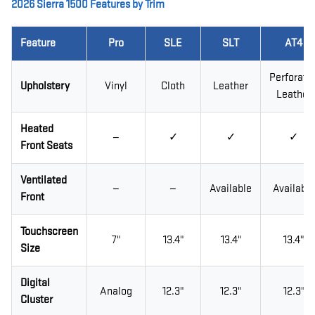
2026 Sierra 1500 Features by Trim
Feature
Pro
SLE
SLT
AT4
Perforate
Upholstery
Vinyl
Cloth
Leather
Leather
Heated
—
✓
✓
✓
Front Seats
Ventilated
—
—
Available
Available
Front
Touchscreen
7"
13.4"
13.4"
13.4"
Size
Digital
Analog
12.3"
12.3"
12.3"
Cluster