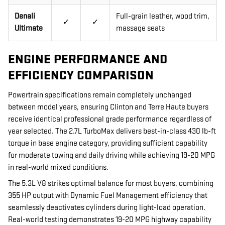
Denali
Full-grain leather, wood trim,
✓
✓
Ultimate
massage seats
ENGINE PERFORMANCE AND
EFFICIENCY COMPARISON
Powertrain specifications remain completely unchanged
between model years, ensuring Clinton and Terre Haute buyers
receive identical professional grade performance regardless of
year selected. The 2.7L TurboMax delivers best-in-class 430 lb-ft
torque in base engine category, providing sufficient capability
for moderate towing and daily driving while achieving 19-20 MPG
in real-world mixed conditions.
The 5.3L V8 strikes optimal balance for most buyers, combining
355 HP output with Dynamic Fuel Management efficiency that
seamlessly deactivates cylinders during light-load operation.
Real-world testing demonstrates 19-20 MPG highway capability