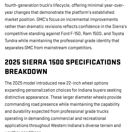
fourth-generation truck's lifecycle, offering minimal year-over-
year changes that demonstrate the platform's established
market position. GMC's focus on incremental improvements
rather than dramatic revisions reflects confidence in the Sierra's
competitive standing against Ford F-150, Ram 1500, and Toyota
Tundra while maintaining the professional grade identity that
separates GMC from mainstream competitors.
2025 SIERRA 1500 SPECIFICATIONS
BREAKDOWN
The 2025 model introduced new 22-inch wheel options
expanding personalization choices for Indiana buyers seeking
distinctive appearance. These larger diameter wheels provide
commanding road presence while maintaining the capability
and durability expected from professional grade trucks
operating in demanding commercial and recreational
applications throughout Western Indiana's diverse terrain and