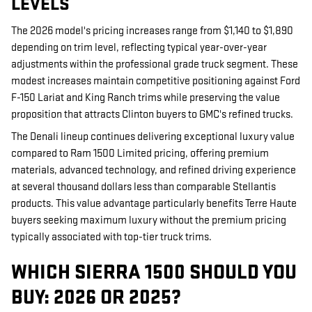
LEVELS
The 2026 model's pricing increases range from $1,140 to $1,890
depending on trim level, reflecting typical year-over-year
adjustments within the professional grade truck segment. These
modest increases maintain competitive positioning against Ford
F-150 Lariat and King Ranch trims while preserving the value
proposition that attracts Clinton buyers to GMC's refined trucks.
The Denali lineup continues delivering exceptional luxury value
compared to Ram 1500 Limited pricing, offering premium
materials, advanced technology, and refined driving experience
at several thousand dollars less than comparable Stellantis
products. This value advantage particularly benefits Terre Haute
buyers seeking maximum luxury without the premium pricing
typically associated with top-tier truck trims.
WHICH SIERRA 1500 SHOULD YOU
BUY: 2026 OR 2025?