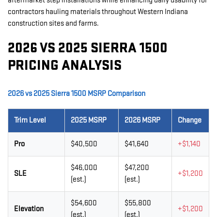
aftermarket step installations while enhancing daily usability for
contractors hauling materials throughout Western Indiana
construction sites and farms.
2026 VS 2025 SIERRA 1500
PRICING ANALYSIS
2026 vs 2025 Sierra 1500 MSRP Comparison
Trim Level
2025 MSRP
2026 MSRP
Change
Pro
$40,500
$41,640
+$1,140
$46,000
$47,200
SLE
+$1,200
(est.)
(est.)
$54,600
$55,800
Elevation
+$1,200
(est.)
(est.)