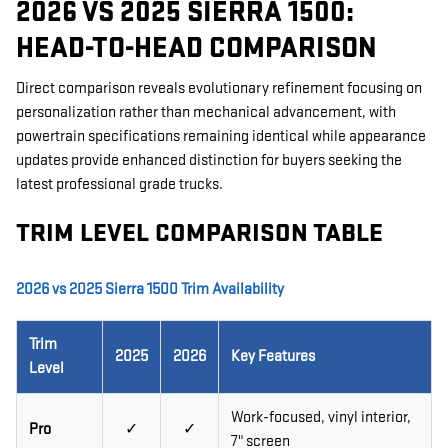
2026 VS 2025 SIERRA 1500:
HEAD-TO-HEAD COMPARISON
Direct comparison reveals evolutionary refinement focusing on
personalization rather than mechanical advancement, with
powertrain specifications remaining identical while appearance
updates provide enhanced distinction for buyers seeking the
latest professional grade trucks.
TRIM LEVEL COMPARISON TABLE
2026 vs 2025 Sierra 1500 Trim Availability
Trim
2025
2026
Key Features
Level
Work-focused, vinyl interior,
Pro
✓
✓
7" screen