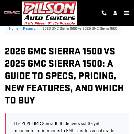
2026 GMC SIERRA 1500 VS 202
Skip to main content
Home
›
Research
›
2026 GMC Sierra 1500 vs 2025 GMC Sierra 1500
2026 GMC SIERRA 1500 VS
2025 GMC SIERRA 1500: A
GUIDE TO SPECS, PRICING,
NEW FEATURES, AND WHICH
TO BUY
The 2026 GMC Sierra 1500 delivers subtle yet
meaningful refinements to GMC's professional grade