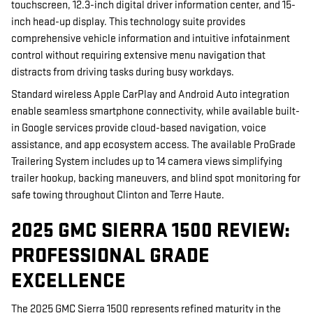
touchscreen, 12.3-inch digital driver information center, and 15-
inch head-up display. This technology suite provides
comprehensive vehicle information and intuitive infotainment
control without requiring extensive menu navigation that
distracts from driving tasks during busy workdays.
Standard wireless Apple CarPlay and Android Auto integration
enable seamless smartphone connectivity, while available built-
in Google services provide cloud-based navigation, voice
assistance, and app ecosystem access. The available ProGrade
Trailering System includes up to 14 camera views simplifying
trailer hookup, backing maneuvers, and blind spot monitoring for
safe towing throughout Clinton and Terre Haute.
2025 GMC SIERRA 1500 REVIEW:
PROFESSIONAL GRADE
EXCELLENCE
The 2025 GMC Sierra 1500 represents refined maturity in the