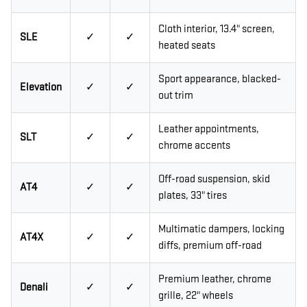
Cloth interior, 13.4" screen,
SLE
✓
✓
heated seats
Sport appearance, blacked-
Elevation
✓
✓
out trim
Leather appointments,
SLT
✓
✓
chrome accents
Off-road suspension, skid
AT4
✓
✓
plates, 33" tires
Multimatic dampers, locking
AT4X
✓
✓
diffs, premium off-road
Premium leather, chrome
Denali
✓
✓
grille, 22" wheels