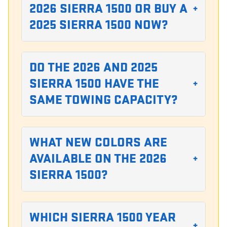
2026 SIERRA 1500 OR BUY A
+
2025 SIERRA 1500 NOW?
DO THE 2026 AND 2025
SIERRA 1500 HAVE THE
+
SAME TOWING CAPACITY?
WHAT NEW COLORS ARE
AVAILABLE ON THE 2026
+
SIERRA 1500?
WHICH SIERRA 1500 YEAR
+