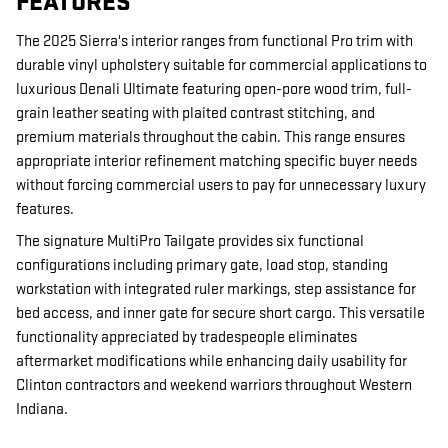
FEATURES
The 2025 Sierra's interior ranges from functional Pro trim with
durable vinyl upholstery suitable for commercial applications to
luxurious Denali Ultimate featuring open-pore wood trim, full-
grain leather seating with plaited contrast stitching, and
premium materials throughout the cabin. This range ensures
appropriate interior refinement matching specific buyer needs
without forcing commercial users to pay for unnecessary luxury
features.
The signature MultiPro Tailgate provides six functional
configurations including primary gate, load stop, standing
workstation with integrated ruler markings, step assistance for
bed access, and inner gate for secure short cargo. This versatile
functionality appreciated by tradespeople eliminates
aftermarket modifications while enhancing daily usability for
Clinton contractors and weekend warriors throughout Western
Indiana.