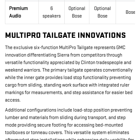
Premium
6
Optional
Optional
Bose
Audio
speakers
Bose
Bose
MULTIPRO TAILGATE INNOVATIONS
The exclusive six-function MultiPro Tailgate represents GMC
innovation differentiating Sierra from competitors through
versatile functionality appreciated by Clinton tradespeople and
weekend warriors. The primary tailgate operates conventionally
while the inner gate provides load stop functionality preventing
cargo from sliding, standing work surface with integrated ruler
markings for measurements, and step assistance for easier bed
access.
Additional configurations include load-stop position preventing
lumber and materials from sliding during transport, and step
mode providing secure footing for accessing bed-mounted
toolboxes or tonneau covers. This versatile system eliminates