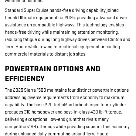
weather conditions.
Standard Super Cruise hands-free driving capability joined
Denali Ultimate equipment for 2025, providing advanced driver
assistance on compatible highways. This technology enables
hands-free driving while maintaining attention monitoring,
reducing fatigue during long highway drives between Clinton and
Terre Haute while towing recreational equipment or hauling
commercial materials to distant job sites.
POWERTRAIN OPTIONS AND
EFFICIENCY
The 2025 Sierra 1500 maintains four distinct powertrain options
addressing diverse requirements from economy to maximum
capability. The base 2.7L TurboMax turbocharged four-cylinder
produces 310 horsepower and best-in-class 430 lb-ft torque,
delivering exceptional low-end grunt that rivals many
competitors' V8 offerings while providing superior fuel economy
during unloaded daily commuting around Terre Haute.