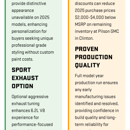
provide distinctive
discounts can reduce
appearance
2025 purchase prices
unavailable on 2025
$2,000-$4,000 below
models, enhancing
MSRP on remaining
personalization for
inventory at Pilson GMC
buyers seeking unique
in Clinton.
professional grade
PROVEN
styling without custom
PRODUCTION
paint costs.
QUALITY
SPORT
Full model year
EXHAUST
production run ensures
OPTION
any early
Optional aggressive
manufacturing issues
exhaust tuning
identified and resolved,
enhances 6.2L V8
providing confidence in
experience for
build quality and long-
performance-focused
term reliability for