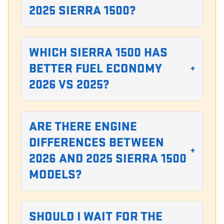
2025 SIERRA 1500?
WHICH SIERRA 1500 HAS
BETTER FUEL ECONOMY
+
2026 VS 2025?
ARE THERE ENGINE
DIFFERENCES BETWEEN
+
2026 AND 2025 SIERRA 1500
MODELS?
SHOULD I WAIT FOR THE