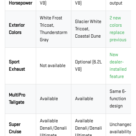
Horsepower
V8)
V8)
output
White Frost
2 new
Glacier White
Exterior
Tricoat,
colors
Tricoat,
Colors
Thunderstorm
replace
Coastal Dune
Gray
previous
New
Sport
Optional (6.2L
dealer-
Not available
Exhaust
V8)
installed
feature
Same 6-
MultiPro
Available
Available
function
Tailgate
design
Available
Available
Super
Unchanged
Denali/Denali
Denali/Denali
Cruise
availability
Ultimate
Ultimate