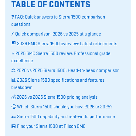
TABLE OF CONTENTS
❓ FAQ: Quick answers to Sierra 1500 comparison
questions
⚡ Quick comparison: 2026 vs 2025 at a glance
🏁 2026 GMC Sierra 1500 overview: Latest refinements
⭐ 2025 GMC Sierra 1500 review: Professional grade
excellence
⚖️ 2026 vs 2025 Sierra 1500: Head-to-head comparison
📊 2026 Sierra 1500 specifications and features
breakdown
💰 2026 vs 2025 Sierra 1500 pricing analysis
🤔 Which Sierra 1500 should you buy: 2026 or 2025?
🚗 Sierra 1500 capability and real-world performance
🏪 Find your Sierra 1500 at Pilson GMC