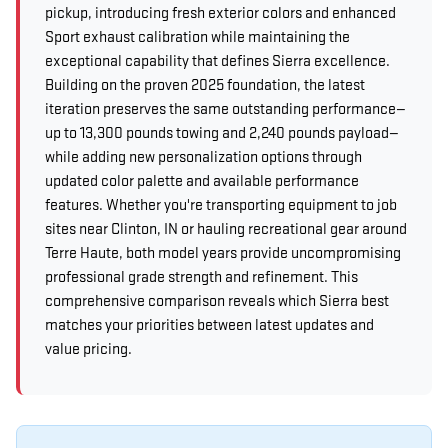
pickup, introducing fresh exterior colors and enhanced
Sport exhaust calibration while maintaining the
exceptional capability that defines Sierra excellence.
Building on the proven 2025 foundation, the latest
iteration preserves the same outstanding performance—
up to 13,300 pounds towing and 2,240 pounds payload—
while adding new personalization options through
updated color palette and available performance
features. Whether you're transporting equipment to job
sites near Clinton, IN or hauling recreational gear around
Terre Haute, both model years provide uncompromising
professional grade strength and refinement. This
comprehensive comparison reveals which Sierra best
matches your priorities between latest updates and
value pricing.