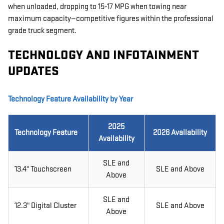
when unloaded, dropping to 15-17 MPG when towing near
maximum capacity—competitive figures within the professional
grade truck segment.
TECHNOLOGY AND INFOTAINMENT
UPDATES
Technology Feature Availability by Year
2025
Technology Feature
2026 Availability
Availability
SLE and
13.4" Touchscreen
SLE and Above
Above
SLE and
12.3" Digital Cluster
SLE and Above
Above