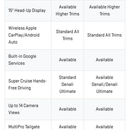
Available
Available Higher
15" Head-Up Display
Higher Trims
Trims
Wireless Apple
Standard All
CarPlay/Android
Standard All Trims
Trims
Auto
Built-in Google
Available
Available
Services
Standard
Available
Super Cruise Hands-
Denali
Denali/Denali
Free Driving
Ultimate
Ultimate
Up to 14 Camera
Available
Available
Views
MultiPro Tailgate
Available
Available