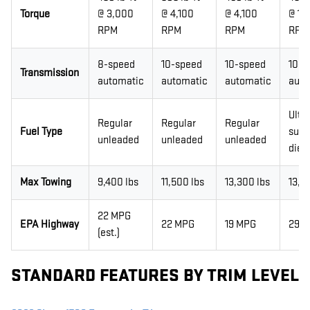
Torque
@ 3,000
@ 4,100
@ 4,100
@ 1,
RPM
RPM
RPM
RPM
8-speed
10-speed
10-speed
10-s
Transmission
automatic
automatic
automatic
auto
Ultr
Regular
Regular
Regular
Fuel Type
sulfu
unleaded
unleaded
unleaded
dies
Max Towing
9,400 lbs
11,500 lbs
13,300 lbs
13,3
22 MPG
EPA Highway
22 MPG
19 MPG
29 
(est.)
STANDARD FEATURES BY TRIM LEVEL