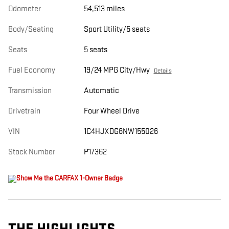
Odometer
54,513 miles
Body/Seating
Sport Utility/5 seats
Seats
5 seats
Fuel Economy
19/24 MPG City/Hwy
Details
Transmission
Automatic
Drivetrain
Four Wheel Drive
VIN
1C4HJXDG6NW155026
Stock Number
P17362