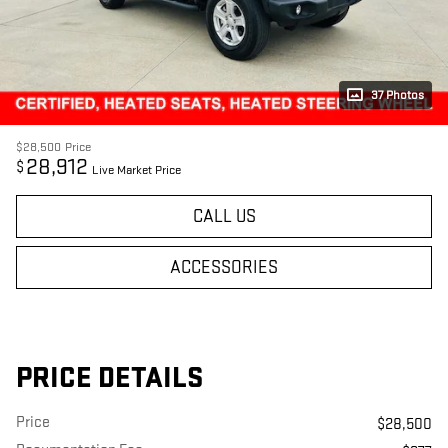
37 Photos
$28,500
Price
28,912
$
Live Market Price
CALL US
ACCESSORIES
PRICE DETAILS
Price
$28,500