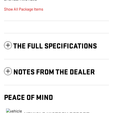
Show All Package Items
THE FULL SPECIFICATIONS
NOTES FROM THE DEALER
PEACE OF MIND