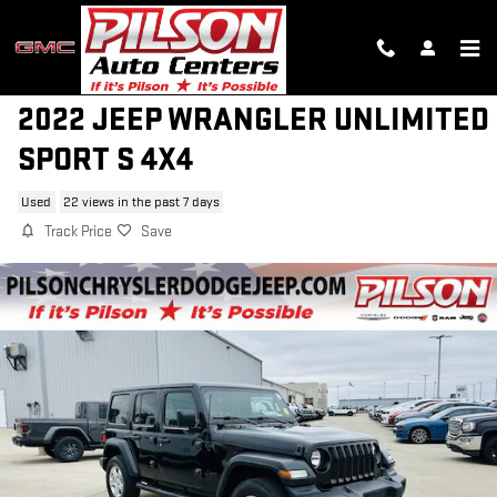
Skip to main content
2022 JEEP WRANGLER UNLIMITED
SPORT S 4X4
Used
22 views in the past 7 days
Track Price
Save