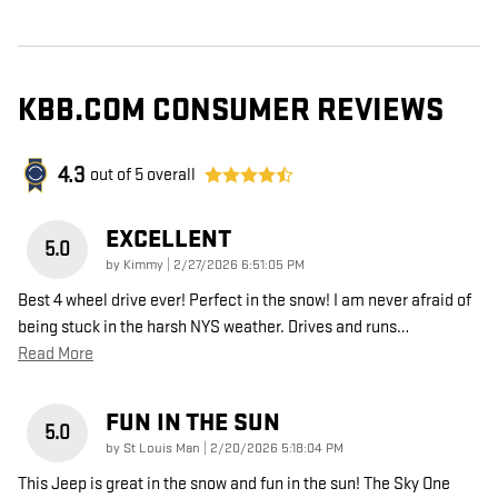
KBB.COM CONSUMER REVIEWS
4.3
out of
5
overall
EXCELLENT
5.0
on
by
Kimmy
|
2/27/2026 6:51:05 PM
Best 4 wheel drive ever! Perfect in the snow! I am never afraid of
being stuck in the harsh NYS weather. Drives and runs
…
Read More
FUN IN THE SUN
5.0
on
by
St Louis Man
|
2/20/2026 5:18:04 PM
This Jeep is great in the snow and fun in the sun! The Sky One