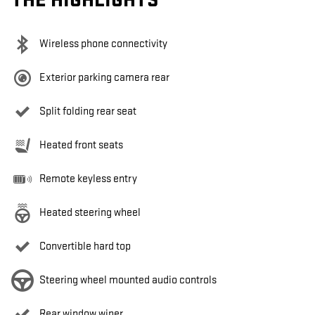
THE HIGHLIGHTS
Wireless phone connectivity
Exterior parking camera rear
Split folding rear seat
Heated front seats
Remote keyless entry
Heated steering wheel
Convertible hard top
Steering wheel mounted audio controls
Rear window wiper