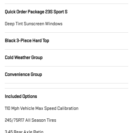
Quick Order Package 23S Sport S
Deep Tint Sunscreen Windows
Black 3-Piece Hard Top
Cold Weather Group
Convenience Group
Included Options
110 Mph Vehicle Max Speed Calibration
245/75R17 All Season Tires
3.45 Rear Axle Ratio