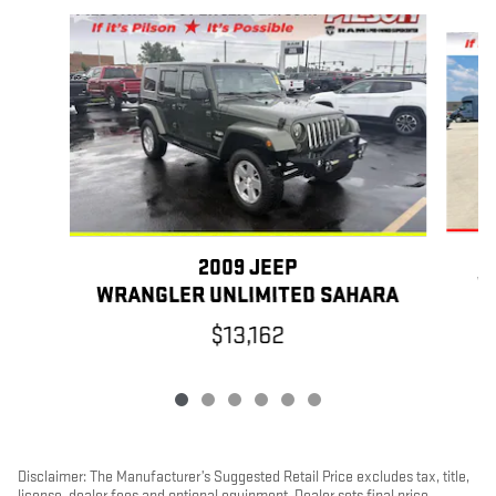
Slide 1 of 6
2009 JEEP
W
WRANGLER UNLIMITED SAHARA
$13,162
Disclaimer: The Manufacturer’s Suggested Retail Price excludes tax, title,
license, dealer fees and optional equipment. Dealer sets final price.