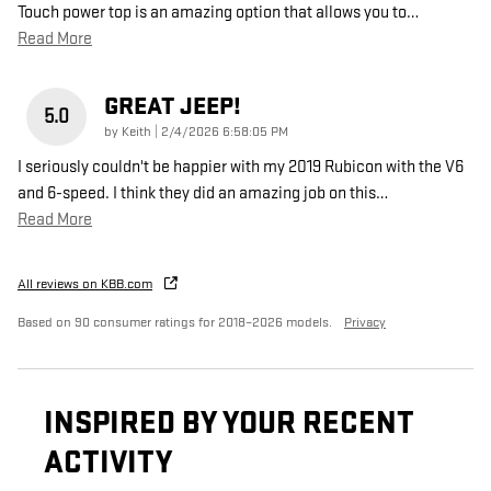
Touch power top is an amazing option that allows you to
…
Read More
GREAT JEEP!
5.0
on
by
Keith
|
2/4/2026 6:58:05 PM
I seriously couldn't be happier with my 2019 Rubicon with the V6
and 6-speed. I think they did an amazing job on this
…
Read More
All reviews on KBB.com
Based on 90 consumer ratings for 2018–2026 models.
Privacy
INSPIRED BY YOUR RECENT
ACTIVITY