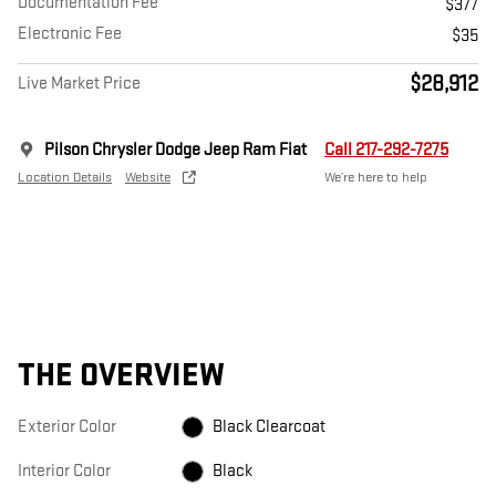
Documentation Fee
$377
Electronic Fee
$35
$28,912
Live Market Price
Pilson Chrysler Dodge Jeep Ram Fiat
Call 217-292-7275
Location Details
Website
We’re here to help
THE OVERVIEW
Exterior Color
Black Clearcoat
Interior Color
Black