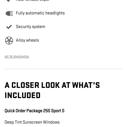
Fully automatic headlights
Security system
Alloy wheels
All 14 Highlights
A CLOSER LOOK AT WHAT’S
INCLUDED
Quick Order Package 25S Sport S
Deep Tint Sunscreen Windows