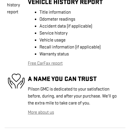
VEHICLE HISTORY REPORT
Title information
Odometer readings
Accident data (if applicable)
Service history
Vehicle usage
Recall information (if applicable)
Warranty status
Free CarFax report
A NAME YOU CAN TRUST
Pilson GMC is dedicated to your satisfaction
before, during, and after your purchase. We'll go
the extra mile to take care of you.
More about us