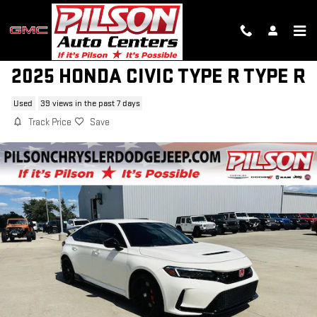
Skip to main content
2025 HONDA CIVIC TYPE R TYPE R
Used
39 views in the past 7 days
Track Price
Save