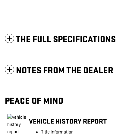
THE FULL SPECIFICATIONS
NOTES FROM THE DEALER
PEACE OF MIND
VEHICLE HISTORY REPORT
Title information