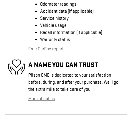
Odometer readings
Accident data (if applicable)
Service history
Vehicle usage
Recall information (if applicable)
Warranty status
Free CarFax report
A NAME YOU CAN TRUST
Pilson GMC is dedicated to your satisfaction
before, during, and after your purchase. We'll go
the extra mile to take care of you.
More about us