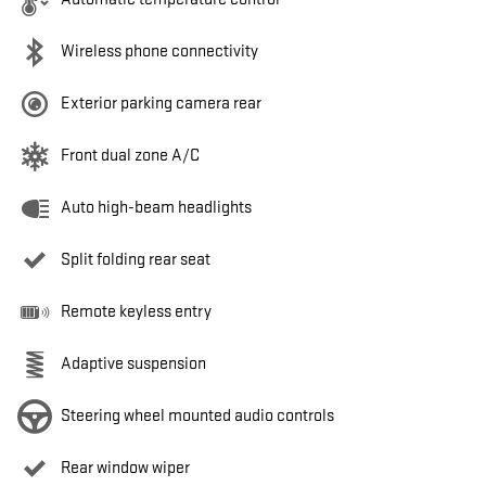
Wireless phone connectivity
Exterior parking camera rear
Front dual zone A/C
Auto high-beam headlights
Split folding rear seat
Remote keyless entry
Adaptive suspension
Steering wheel mounted audio controls
Rear window wiper