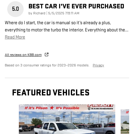
BEST CAR I’VE EVER PURCHASED
5.0
on
by
Richard
|
5/5/2025 7:19:11 AM
Where do I start, the car is manual so it’s already a plus,
everything to motor the turbo the interior. Everything about the
…
Read More
All reviews on KBB.com
Based on 3 consumer ratings for 2023–2026 models.
Privacy
FEATURED VEHICLES
Slide 1 of 9