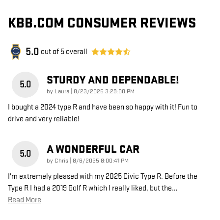
KBB.COM CONSUMER REVIEWS
5.0
out of
5
overall
STURDY AND DEPENDABLE!
5.0
on
by
Laura
|
8/23/2025 3:29:00 PM
I bought a 2024 type R and have been so happy with it! Fun to
drive and very reliable!
A WONDERFUL CAR
5.0
on
by
Chris
|
8/6/2025 8:00:41 PM
I'm extremely pleased with my 2025 Civic Type R. Before the
Type R I had a 2019 Golf R which I really liked, but the
…
Read More