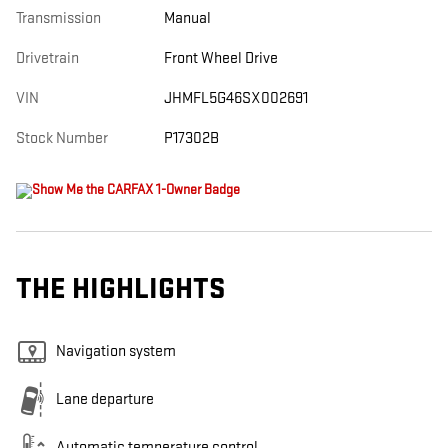
Transmission
Manual
Drivetrain
Front Wheel Drive
VIN
JHMFL5G46SX002691
Stock Number
P17302B
THE HIGHLIGHTS
Navigation system
Lane departure
Automatic temperature control