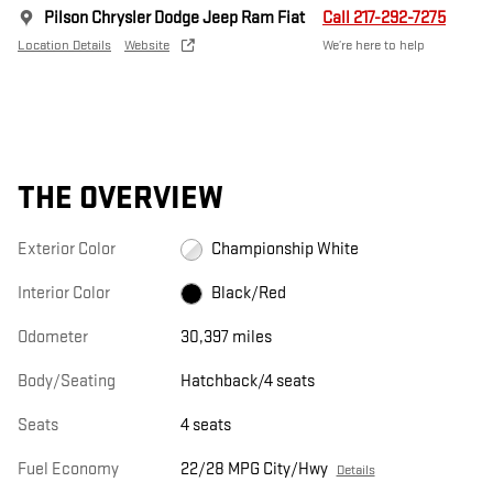
Pilson Chrysler Dodge Jeep Ram Fiat
Call 217-292-7275
Location Details
Website
We’re here to help
THE OVERVIEW
Exterior Color
Championship White
Interior Color
Black/Red
Odometer
30,397 miles
Body/Seating
Hatchback/4 seats
Seats
4 seats
Fuel Economy
22/28 MPG City/Hwy
Details