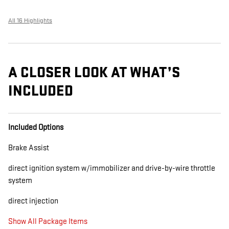
All 16 Highlights
A CLOSER LOOK AT WHAT’S
INCLUDED
Included Options
Brake Assist
direct ignition system w/immobilizer and drive-by-wire throttle
system
direct injection
Show All Package Items