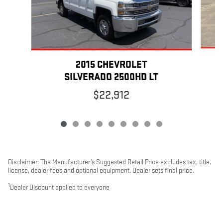
2015 CHEVROLET
SILVERADO 2500HD LT
$22,912
Disclaimer: The Manufacturer’s Suggested Retail Price excludes tax, title,
license, dealer fees and optional equipment. Dealer sets final price.
1
Dealer Discount applied to everyone