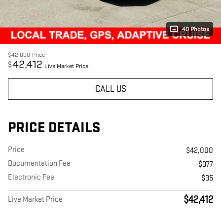
40 Photos
$42,000
Price
42,412
$
Live Market Price
CALL US
PRICE DETAILS
Price
$42,000
Documentation Fee
$377
Electronic Fee
$35
$42,412
Live Market Price