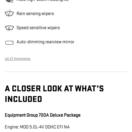
Rain sensing wipers
Speed sensitive wipers
Auto-dimming rearview mirror
All 27 Highlights
A CLOSER LOOK AT WHAT’S
INCLUDED
Equipment Group 700A Deluxe Package
Engine: MOD 5.0L-4V DOHC EFI NA