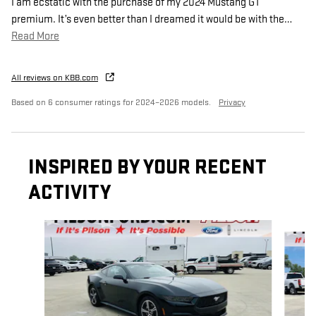
I am ecstatic with the purchase of my 2024 Mustang GT
premium. It’s even better than I dreamed it would be with the
…
Read More
All reviews on KBB.com
Based on 6 consumer ratings for 2024–2026 models.
Privacy
INSPIRED BY YOUR RECENT
ACTIVITY
Slide 1 of 2