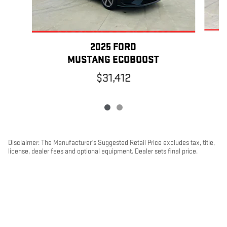
2025 FORD
MUSTANG ECOBOOST
$31,412
Disclaimer: The Manufacturer’s Suggested Retail Price excludes tax, title,
license, dealer fees and optional equipment. Dealer sets final price.
1
Dealer Discount applied to everyone