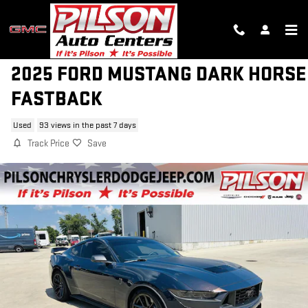
Skip to main content
2025 FORD MUSTANG DARK HORSE
FASTBACK
Used
93 views in the past 7 days
Track Price
Save