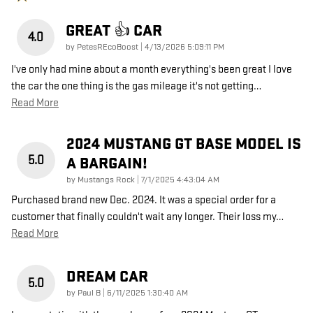
GREAT 👍 CAR
4.0
on
by
PetesREcoBoost
|
4/13/2026 5:09:11 PM
I've only had mine about a month everything's been great I love
the car the one thing is the gas mileage it's not getting
…
Read More
2024 MUSTANG GT BASE MODEL IS
5.0
A BARGAIN!
on
by
Mustangs Rock
|
7/1/2025 4:43:04 AM
Purchased brand new Dec. 2024. It was a special order for a
customer that finally couldn't wait any longer. Their loss my
…
Read More
DREAM CAR
5.0
on
by
Paul B
|
6/11/2025 1:30:40 AM