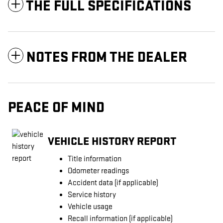
THE FULL SPECIFICATIONS
NOTES FROM THE DEALER
PEACE OF MIND
VEHICLE HISTORY REPORT
Title information
Odometer readings
Accident data (if applicable)
Service history
Vehicle usage
Recall information (if applicable)