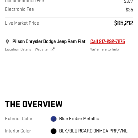
Documentation Fee
$377
Electronic Fee
$35
$65,212
Live Market Price
Pilson Chrysler Dodge Jeep Ram Fiat
Call 217-292-7275
Location Details
Website
We’re here to help
THE OVERVIEW
Exterior Color
Blue Ember Metallic
Interior Color
BLK/BLU RCARO DNMCA PRF/VNL