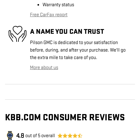
Warranty status
Free CarFax report
A NAME YOU CAN TRUST
Pilson GMC is dedicated to your satisfaction
before, during, and after your purchase. We'll go
the extra mile to take care of you.
More about us
KBB.COM CONSUMER REVIEWS
4.8
out of
5
overall