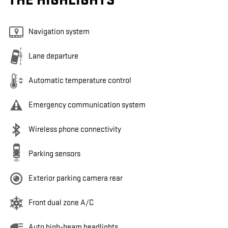
THE HIGHLIGHTS
Navigation system
Lane departure
Automatic temperature control
Emergency communication system
Wireless phone connectivity
Parking sensors
Exterior parking camera rear
Front dual zone A/C
Auto high-beam headlights