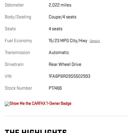
Odometer
2,022 miles
Body/Seating
Coupe/4 seats
Seats
4 seats
Fuel Economy
15/23 MPG City/Hwy
Details
Transmission
Automatic
Drivetrain
Rear Wheel Drive
VIN
1FA6P8R09S5502993
Stock Number
P17466