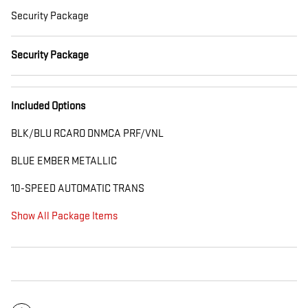
Security Package
Security Package
Included Options
BLK/BLU RCARO DNMCA PRF/VNL
BLUE EMBER METALLIC
10-SPEED AUTOMATIC TRANS
Show All Package Items