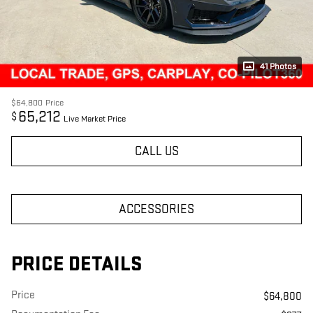
41 Photos
$64,800
Price
65,212
$
Live Market Price
CALL US
ACCESSORIES
PRICE DETAILS
Price
$64,800