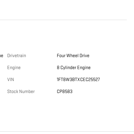
be
Drivetrain
Four Wheel Drive
Engine
8 Cylinder Engine
VIN
1FT8W3BTXCEC25527
Stock Number
CP8583