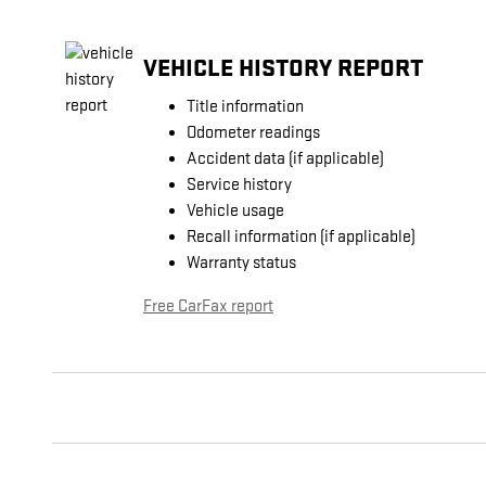
VEHICLE HISTORY REPORT
Title information
Odometer readings
Accident data (if applicable)
Service history
Vehicle usage
Recall information (if applicable)
Warranty status
Free CarFax report