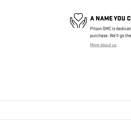
A NAME YOU 
Pilson GMC is dedicate
purchase. We'll go the
More about us