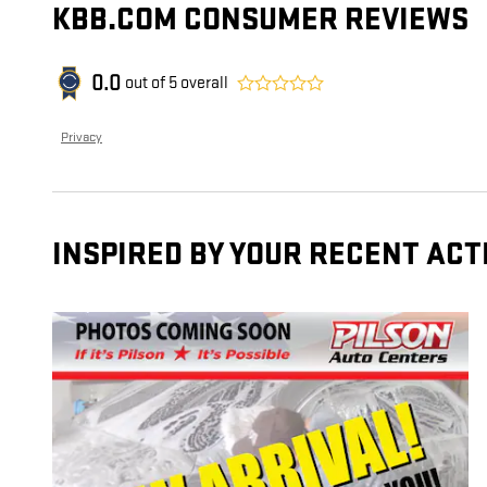
KBB.COM CONSUMER REVIEWS
0.0
out of
5
overall
Privacy
INSPIRED BY YOUR RECENT ACT