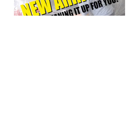
2025 FORD
SUPER DUTY F-350 LARIAT
$64,912
Disclaimer: The Manufacturer’s Suggested Retail Price excludes tax, title
1
Dealer Discount applied to everyone