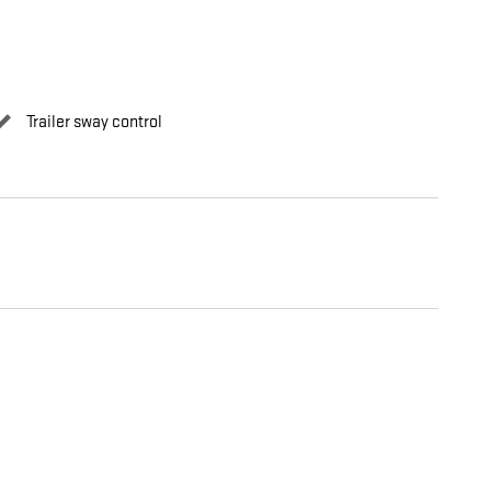
Trailer sway control