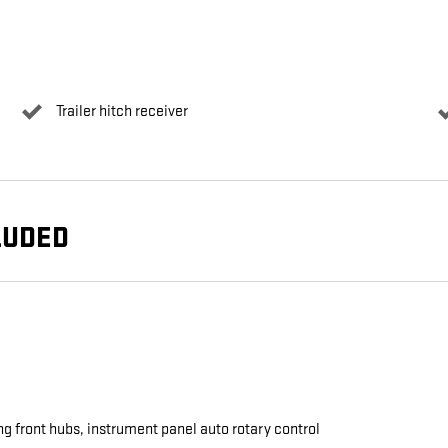
Trailer hitch receiver
LUDED
ng front hubs, instrument panel auto rotary control