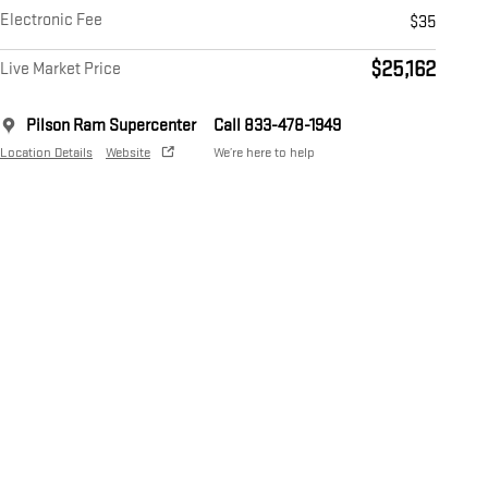
Electronic Fee
$35
$25,162
Live Market Price
Pilson Ram Supercenter
Call 833-478-1949
Location Details
Website
We’re here to help