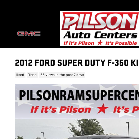
Skip to main content
2012 FORD SUPER DUTY F-350 
Used
Diesel
53 views in the past 7 days