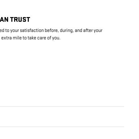
CAN TRUST
d to your satisfaction before, during, and after your
 extra mile to take care of you.