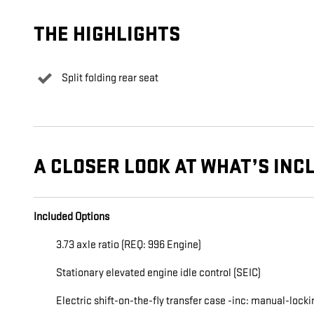
THE HIGHLIGHTS
Split folding rear seat
A CLOSER LOOK AT WHAT’S INC
Included Options
3.73 axle ratio (REQ: 996 Engine)
Stationary elevated engine idle control (SEIC)
Electric shift-on-the-fly transfer case -inc: manual-locki