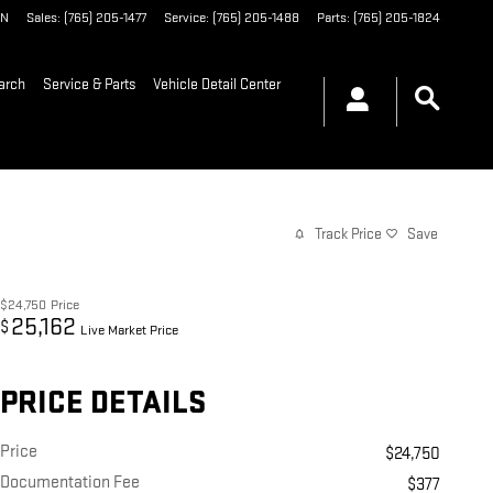
IN
Sales
:
(765) 205-1477
Service
:
(765) 205-1488
Parts
:
(765) 205-1824
arch
Service & Parts
Vehicle Detail Center
Track Price
Save
$24,750
Price
25,162
$
Live Market Price
PRICE DETAILS
Price
$24,750
Documentation Fee
$377