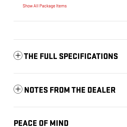
Show All Package Items
THE FULL SPECIFICATIONS
NOTES FROM THE DEALER
PEACE OF MIND