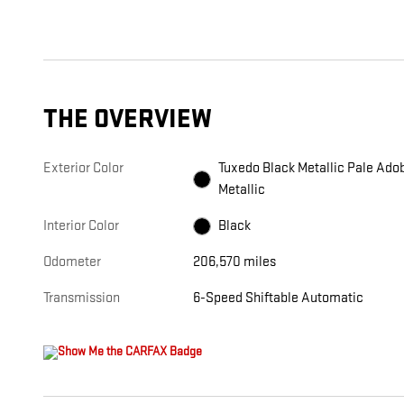
THE OVERVIEW
Exterior Color
Tuxedo Black Metallic Pale Ado
Metallic
Interior Color
Black
Odometer
206,570 miles
Transmission
6-Speed Shiftable Automatic