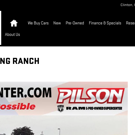
Clinton
,
Home
We Buy Cars
New
Pre-Owned
Finance & Specials
Rese
About Us
KING RANCH