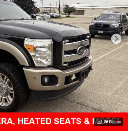
26 Photos