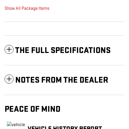
Show All Package Items
THE FULL SPECIFICATIONS
NOTES FROM THE DEALER
PEACE OF MIND
VEHICLE HISTORY REPORT