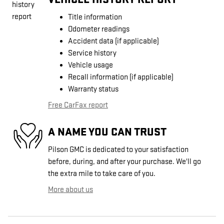
Title information
Odometer readings
Accident data (if applicable)
Service history
Vehicle usage
Recall information (if applicable)
Warranty status
Free CarFax report
A NAME YOU CAN TRUST
Pilson GMC is dedicated to your satisfaction
before, during, and after your purchase. We'll go
the extra mile to take care of you.
More about us