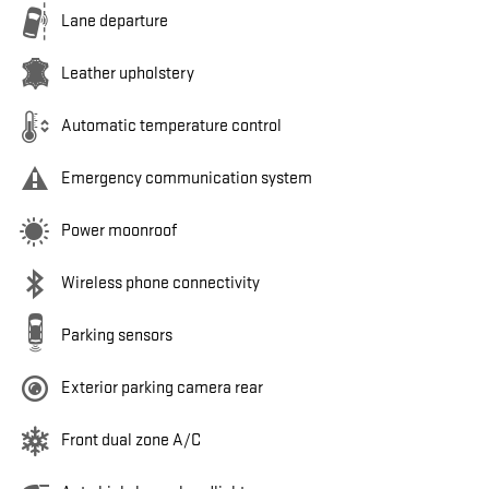
Lane departure
Leather upholstery
Automatic temperature control
Emergency communication system
Power moonroof
Wireless phone connectivity
Parking sensors
Exterior parking camera rear
Front dual zone A/C