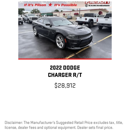
Slide 1 of 1
2022 DODGE
CHARGER R/T
$28,912
Disclaimer: The Manufacturer’s Suggested Retail Price excludes tax, title,
license, dealer fees and optional equipment. Dealer sets final price.