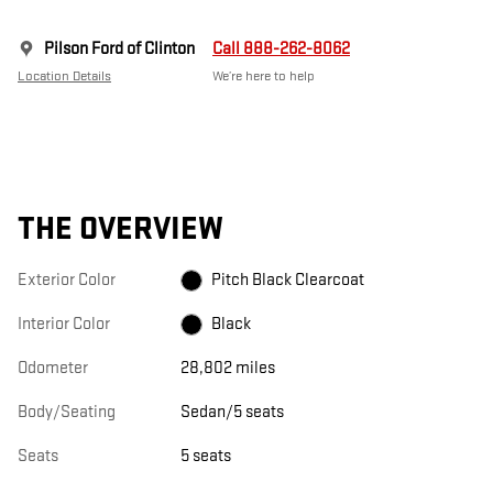
Pilson Ford of Clinton
Call 888-262-8062
Location Details
We’re here to help
THE OVERVIEW
Exterior Color
Pitch Black Clearcoat
Interior Color
Black
Odometer
28,802 miles
Body/Seating
Sedan/5 seats
Seats
5 seats