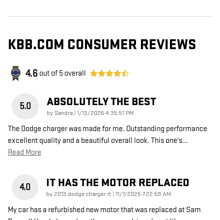
KBB.COM CONSUMER REVIEWS
4.6
out of
5
overall
ABSOLUTELY THE BEST
5.0
on
by
Sandra
|
1/13/2026 4:35:51 PM
The Dodge charger was made for me. Outstanding performance
excellent quality and a beautiful overall look. This one's
…
Read More
IT HAS THE MOTOR REPLACED
4.0
on
by
2013 dodge charger rt
|
11/7/2025 7:22:59 AM
My car has a refurbished new motor that was replaced at Sam