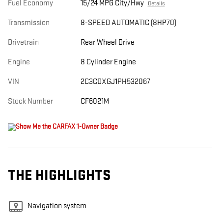
Fuel Economy
15/24 MPG City/Hwy
Details
Transmission
8-SPEED AUTOMATIC (8HP70)
Drivetrain
Rear Wheel Drive
Engine
8 Cylinder Engine
VIN
2C3CDXGJ1PH532067
Stock Number
CF6021M
THE HIGHLIGHTS
Navigation system