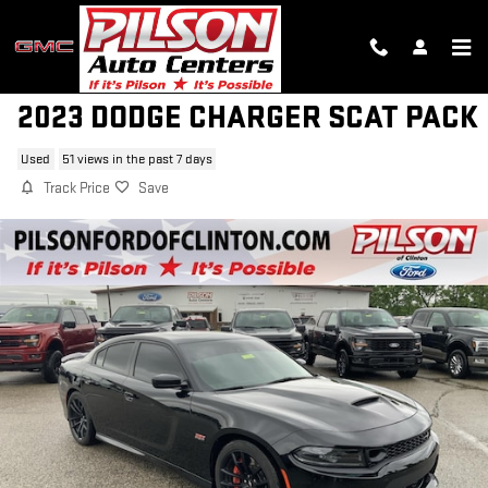
Skip to main content
2023 DODGE CHARGER SCAT PACK
Used
51 views in the past 7 days
Track Price
Save