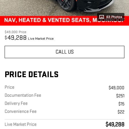
63 Photos
$49,000
Price
49,288
$
Live Market Price
CALL US
PRICE DETAILS
Price
$49,000
Documentation Fee
$251
Delivery Fee
$15
Convenience Fee
$22
$49,288
Live Market Price