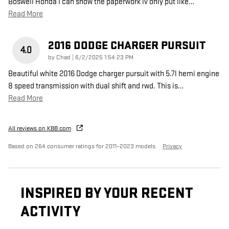
Boswell Honda I can show the paperwork iv only put like
…
Read More
2016 DODGE CHARGER PURSUIT
4.0
on
by
Chad
|
6/2/2025 1:54:23 PM
Beautiful white 2016 Dodge charger pursuit with 5.7l hemi engine
8 speed transmission with dual shift and rwd. This is
…
Read More
All reviews on KBB.com
Based on 264 consumer ratings for 2011–2023 models.
Privacy
INSPIRED BY YOUR RECENT
ACTIVITY