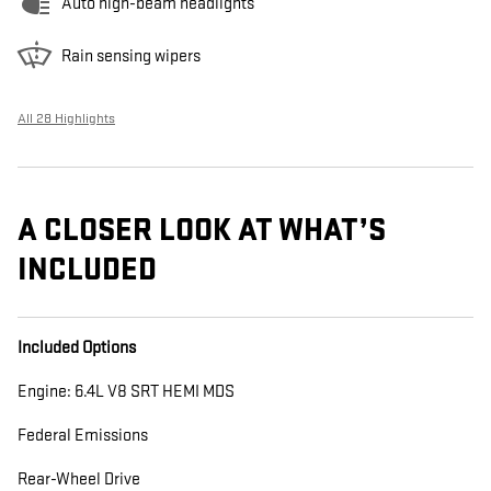
Auto high-beam headlights
Rain sensing wipers
All 28 Highlights
A CLOSER LOOK AT WHAT’S
INCLUDED
Included Options
Engine: 6.4L V8 SRT HEMI MDS
Federal Emissions
Rear-Wheel Drive