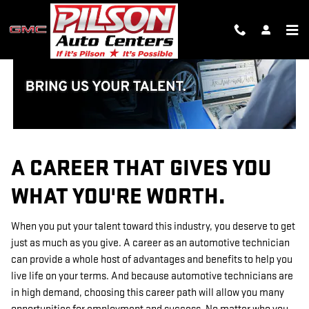
TECHNICIAN CAREERS
Skip to main content
A CAREER THAT GIVES YOU
WHAT YOU'RE WORTH.
When you put your talent toward this industry, you deserve to get
just as much as you give. A career as an automotive technician
can provide a whole host of advantages and benefits to help you
live life on your terms. And because automotive technicians are
in high demand, choosing this career path will allow you many