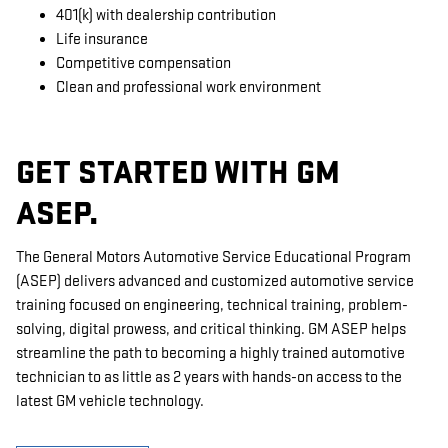
401(k) with dealership contribution
Life insurance
Competitive compensation
Clean and professional work environment
GET STARTED WITH GM
ASEP.
The General Motors Automotive Service Educational Program
(ASEP) delivers advanced and customized automotive service
training focused on engineering, technical training, problem-
solving, digital prowess, and critical thinking. GM ASEP helps
streamline the path to becoming a highly trained automotive
technician to as little as 2 years with hands-on access to the
latest GM vehicle technology.