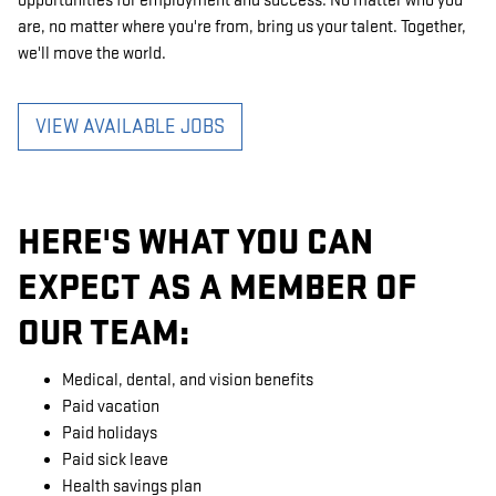
opportunities for employment and success. No matter who you
are, no matter where you're from, bring us your talent. Together,
we'll move the world.
VIEW AVAILABLE JOBS
HERE'S WHAT YOU CAN
EXPECT AS A MEMBER OF
OUR TEAM:
Medical, dental, and vision benefits
Paid vacation
Paid holidays
Paid sick leave
Health savings plan